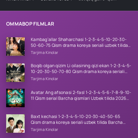
OMMABOP FILMLAR
Kambag’allar Shaharchasi 1-2-3-4-5-10-20-30-
50-60-75 Qism drama koreya seriali uzbek tilida
Barcha qismlar 2026 HD skachat
Tarjima Kinolar
Boqib olgan qizim Li oilasining qizi ekan 1-2-3-4-5-
10-20-30-50-70-80 Qism drama koreya seriali
uzbek tilida Barcha qismlar 2026 HD skachat
Tarjima Kinolar
Avatar Ang afsonasi 2-fasl 1-2-3-4-5-6-7-8-9-10-
11 Qism serial Barcha qismlari Uzbek tilida 2026
HD
Baxt kechasi 1-2-3-4-5-10-20-30-40-50-65
Qism drama koreya seriali uzbek tilida Barcha
qismlar 2026 HD skachat
Tarjima Kinolar