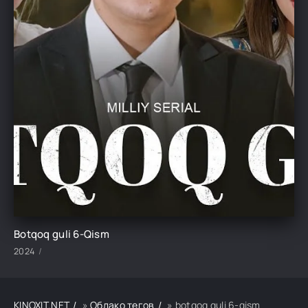
Botqoq guli 6-Qism
2024
KINOXIT.NET
»
Облако тегов
» botqoq guli 6-qism