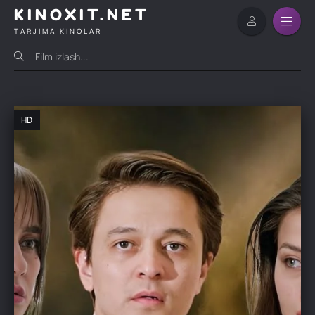
KINOXIT.NET
TARJIMA KINOLAR
HD