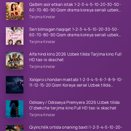
Qalbim asir etkan istak 1-2-3-4-5-10-20-30-50-
60-70-80-90 Qism drama koreya seriali uzbek
tilida Barcha qismlar 2026 HD skachat
Tarjima Kinolar
Sen bilmagan haqiqat 1-2-3-4-5-10-20-30-50-
60-70-80-90 Qism drama koreya seriali uzbek
tilida Barcha qismlar 2026 HD skachat
Tarjima Kinolar
Alfa hind kino 2026 Uzbek tilida Tarjima kino Full
HD tas-ix skachat
Tarjima Kinolar
Xalqaro chondan maktabi 1-2-3-4-5-6-7-8-9-10-
11-12-15-20 Qism Koreya serial Uzbek tilida
Barcha qismlar 2023 HD
Odissey / Odisseya Premyera 2026 Uzbek tilida
O'zbekcha tarjima kino Full HD tas-ix skachat
Tarjima Kinolar
Qiyinchilik ortida onaning baxti 1-2-3-4-5-10-20-