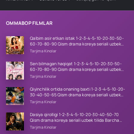
OMMABOP FILMLAR
Qalbim asir etkan istak 1-2-3-4-5-10-20-30-50-
60-70-80-90 Qism drama koreya seriali uzbek
tilida Barcha qismlar 2026 HD skachat
Tarjima Kinolar
Sen bilmagan haqiqat 1-2-3-4-5-10-20-30-50-
60-70-80-90 Qism drama koreya seriali uzbek
tilida Barcha qismlar 2026 HD skachat
Tarjima Kinolar
Qiyinchilik ortida onaning baxti 1-2-3-4-5-10-20-
30-40-50-65 Qism drama koreya seriali uzbek
tilida Barcha qismlar 2026 HD skachat
Tarjima Kinolar
Dasiya qirolligi 1-2-3-4-5-10-20-30-40-50-70
Qism drama koreya seriali uzbek tilida Barcha
qismlar 2026 HD skachat
Tarjima Kinolar