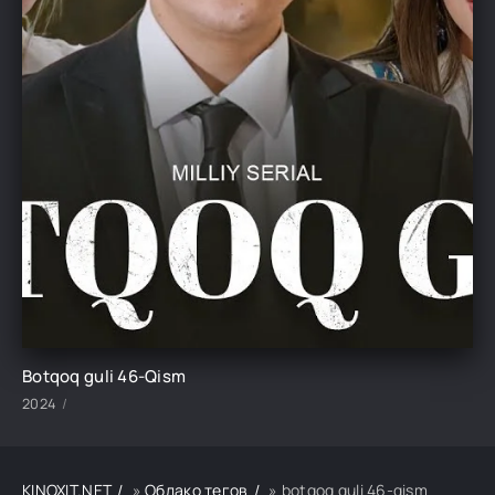
Botqoq guli 46-Qism
2024
KINOXIT.NET
»
Облако тегов
» botqoq guli 46-qism