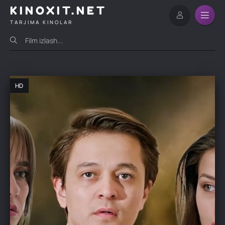
KINOXIT.NET
TARJIMA KINOLAR
HD