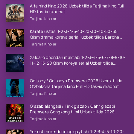
Alfa hind kino 2026 Uzbek tilida Tarjima kino Full
HD tas-ix skachat
Tarjima Kinolar
Karate ustasi 1-2-3-4-5-10-20-30-40-50-65
Qism drama koreya seriali uzbek tilida Barcha
qismlar 2026 HD skachat
Tarjima Kinolar
Xalqaro chondan maktabi 1-2-3-4-5-6-7-8-9-10-
11-12-15-20 Qism Koreya serial Uzbek tilida
Barcha qismlar 2023 HD
Odissey / Odisseya Premyera 2026 Uzbek tilida
O'zbekcha tarjima kino Full HD tas-ix skachat
Tarjima Kinolar
G'azab alangasi / Tirik g'azab / Qahr g'azabi
Premyera Gongkong filmi Uzbek tilida 2026
tarjima kino HD skachat
Tarjima Kinolar
Yer osti hukmdorining qaytishi 1-2-3-4-5-10-20-