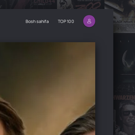
Bosh sahifa
TOP 100