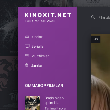
KINOXIT.NET
TARJIMA KINOLAR
Kinolar
HD
Seriallar
Multfilmlar
Janrlar
OMMABOP FILMLAR
Boqib olgan
qizim Li
oilasining qizi
Tarjima Kinolar