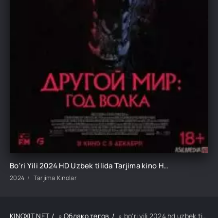
Bo'ri Yili 2024 HD Uzbek tilida Tarjima kino HD Skachat
2024
Tarjima Kinolar
KINOXIT.NET
»
Облако тегов
» bo'ri yili 2024 hd uzbek tilida tarjima kino hd skachat