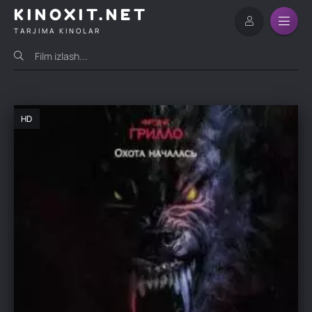
KINOXIT.NET
TARJIMA KINOLAR
HD