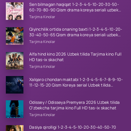
Sen bilmagan haqiqat 1-2-3-4-5-10-20-30-50-
60-70-80-90 Qism drama koreya seriali uzbek
tilida Barcha qismlar 2026 HD skachat
Tarjima Kinolar
Qiyinchilik ortida onaning baxti 1-2-3-4-5-10-20-
30-40-50-65 Qism drama koreya seriali uzbek
tilida Barcha qismlar 2026 HD skachat
Tarjima Kinolar
Alfa hind kino 2026 Uzbek tilida Tarjima kino Full
HD tas-ix skachat
Tarjima Kinolar
Xalqaro chondan maktabi 1-2-3-4-5-6-7-8-9-10-
11-12-15-20 Qism Koreya serial Uzbek tilida
Barcha qismlar 2023 HD
Odissey / Odisseya Premyera 2026 Uzbek tilida
O'zbekcha tarjima kino Full HD tas-ix skachat
Tarjima Kinolar
Dasiya qirolligi 1-2-3-4-5-10-20-30-40-50-70