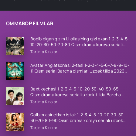
OMMABOP FILMLAR
Boqib olgan qizim Li oilasining qizi ekan 1-2-3-4-5-
10-20-30-50-70-80 Qism drama koreya seriali
uzbek tilida Barcha qismlar 2026 HD skachat
Tarjima Kinolar
Avatar Ang afsonasi 2-fasl 1-2-3-4-5-6-7-8-9-10-
11 Qism serial Barcha qismlari Uzbek tilida 2026
HD
Baxt kechasi 1-2-3-4-5-10-20-30-40-50-65
Qism drama koreya seriali uzbek tilida Barcha
qismlar 2026 HD skachat
Tarjima Kinolar
Qalbim asir etkan istak 1-2-3-4-5-10-20-30-50-
60-70-80-90 Qism drama koreya seriali uzbek
tilida Barcha qismlar 2026 HD skachat
Tarjima Kinolar