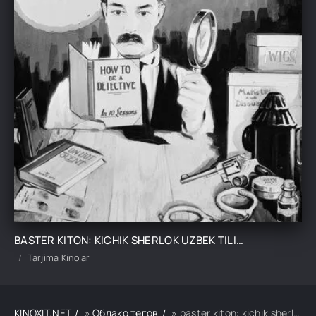
BASTER KITON: KICHIK SHERLOK UZBEK TILIDA TARJIMA KINO
Tarjima Kinolar
KINOXIT.NET
»
Облако тегов
» baster kiton: kichik sherlok uzbek tilida tarjima kino