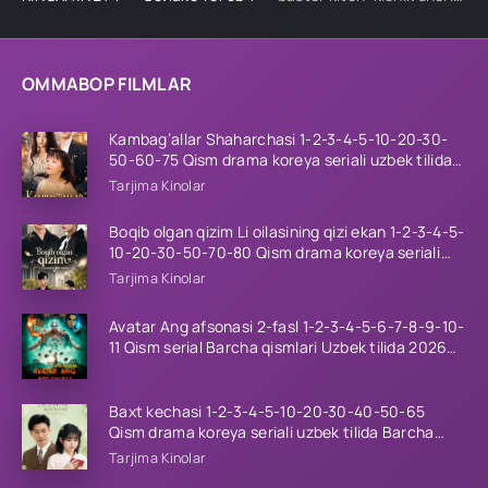
OMMABOP FILMLAR
Kambag’allar Shaharchasi 1-2-3-4-5-10-20-30-
50-60-75 Qism drama koreya seriali uzbek tilida
Barcha qismlar 2026 HD skachat
Tarjima Kinolar
Boqib olgan qizim Li oilasining qizi ekan 1-2-3-4-5-
10-20-30-50-70-80 Qism drama koreya seriali
uzbek tilida Barcha qismlar 2026 HD skachat
Tarjima Kinolar
Avatar Ang afsonasi 2-fasl 1-2-3-4-5-6-7-8-9-10-
11 Qism serial Barcha qismlari Uzbek tilida 2026
HD
Baxt kechasi 1-2-3-4-5-10-20-30-40-50-65
Qism drama koreya seriali uzbek tilida Barcha
qismlar 2026 HD skachat
Tarjima Kinolar