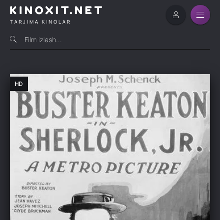
KINOXIT.NET
TARJIMA KINOLAR
HD