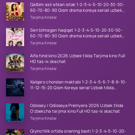
Qalbim asir etkan istak 1-2-3-4-5-10-20-30-50-
60-70-80-90 Qism drama koreya seriali uzbek
tilida Barcha qismlar 2026 HD skachat
Tarjima Kinolar
Sen bilmagan haqiqat 1-2-3-4-5-10-20-30-50-
60-70-80-90 Qism drama koreya seriali uzbek
tilida Barcha qismlar 2026 HD skachat
Tarjima Kinolar
Alfa hind kino 2026 Uzbek tilida Tarjima kino Full
HD tas-ix skachat
Tarjima Kinolar
Xalqaro chondan maktabi 1-2-3-4-5-6-7-8-9-10-
11-12-15-20 Qism Koreya serial Uzbek tilida
Barcha qismlar 2023 HD
Odissey / Odisseya Premyera 2026 Uzbek tilida
O'zbekcha tarjima kino Full HD tas-ix skachat
Tarjima Kinolar
Qiyinchilik ortida onaning baxti 1-2-3-4-5-10-20-