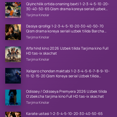
Qiyinchilik ortida onaning baxti 1-2-3-4-5-10-20-
30-40-50-65 Qism drama koreya seriali uzbek
tilida Barcha qismlar 2026 HD skachat
Tarjima Kinolar
Dasiya qirolligi 1-2-3-4-5-10-20-30-40-50-70
Qism drama koreya seriali uzbek tilida Barcha
qismlar 2026 HD skachat
Tarjima Kinolar
Alfa hind kino 2026 Uzbek tilida Tarjima kino Full
HD tas-ix skachat
Tarjima Kinolar
Xalqaro chondan maktabi 1-2-3-4-5-6-7-8-9-10-
11-12-15-20 Qism Koreya serial Uzbek tilida
Barcha qismlar 2023 HD
Odissey / Odisseya Premyera 2026 Uzbek tilida
O'zbekcha tarjima kino Full HD tas-ix skachat
Tarjima Kinolar
Karate ustasi 1-2-3-4-5-10-20-30-40-50-65