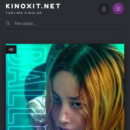
KINOXIT.NET
TARJIMA KINOLAR
HD