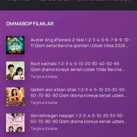
OMMABOP FILMLAR
Avatar Ang afsonasi 2-fasl 1-2-3-4-5-6-7-8-9-10-
11 Qism serial Barcha qismlari Uzbek tilida 2026
HD
Baxt kechasi 1-2-3-4-5-10-20-30-40-50-65
Qism drama koreya seriali uzbek tilida Barcha
qismlar 2026 HD skachat
Tarjima Kinolar
Qalbim asir etkan istak 1-2-3-4-5-10-20-30-50-
60-70-80-90 Qism drama koreya seriali uzbek
tilida Barcha qismlar 2026 HD skachat
Tarjima Kinolar
Sen bilmagan haqiqat 1-2-3-4-5-10-20-30-50-
60-70-80-90 Qism drama koreya seriali uzbek
tilida Barcha qismlar 2026 HD skachat
Tarjima Kinolar