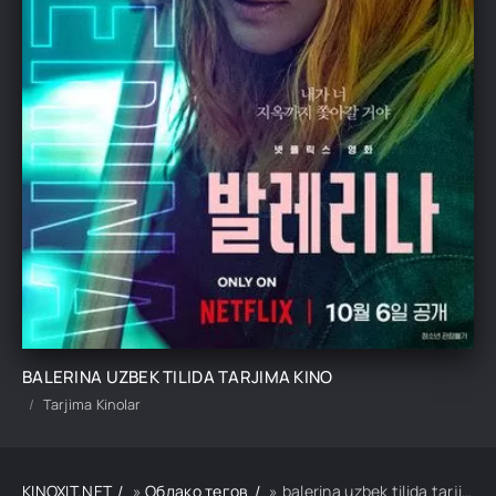
BALERINA UZBEK TILIDA TARJIMA KINO
Tarjima Kinolar
KINOXIT.NET
»
Облако тегов
» balerina uzbek tilida tarjima kino