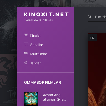
KINOXIT.NET
TARJIMA KINOLAR
Kinolar
HD
Seriallar
Multfilmlar
Janrlar
OMMABOP FILMLAR
Avatar Ang
afsonasi 2-fasl
1-2-3-4-5-6-7-