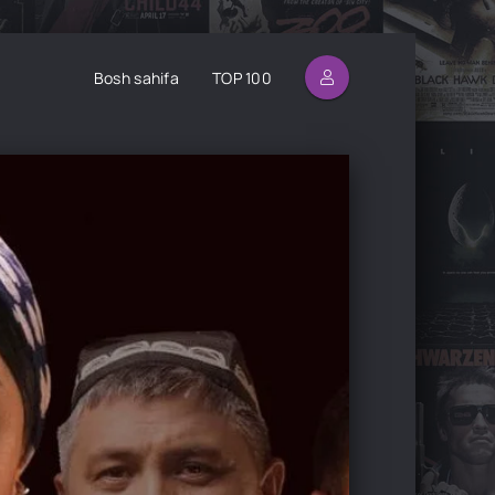
Bosh sahifa
TOP 100