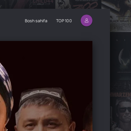
Bosh sahifa
TOP 100