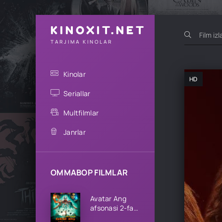
KINOXIT.NET
TARJIMA KINOLAR
Kinolar
HD
Seriallar
Multfilmlar
Janrlar
OMMABOP FILMLAR
Avatar Ang
afsonasi 2-fasl
1-2-3-4-5-6-7-