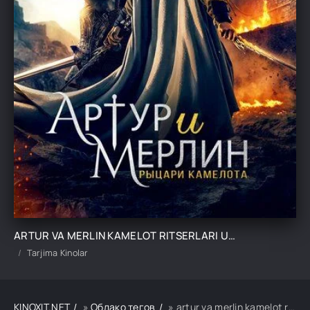
ARTUR VA MERLIN KAMELOT RITSERLARI UZBEK TILIDA TARJIMA KINO
Tarjima Kinolar
KINOXIT.NET
»
Облако тегов
» artur va merlin kamelot ritserlari uzbek tilida tarjima kino