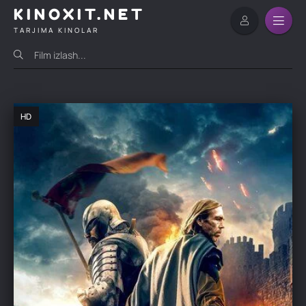
KINOXIT.NET
TARJIMA KINOLAR
HD