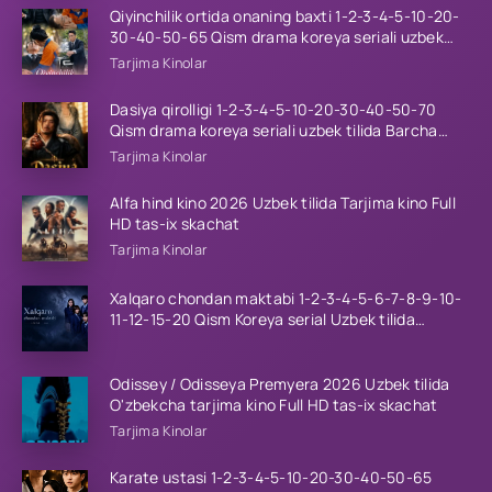
Qiyinchilik ortida onaning baxti 1-2-3-4-5-10-20-
30-40-50-65 Qism drama koreya seriali uzbek
tilida Barcha qismlar 2026 HD skachat
Tarjima Kinolar
Dasiya qirolligi 1-2-3-4-5-10-20-30-40-50-70
Qism drama koreya seriali uzbek tilida Barcha
qismlar 2026 HD skachat
Tarjima Kinolar
Alfa hind kino 2026 Uzbek tilida Tarjima kino Full
HD tas-ix skachat
Tarjima Kinolar
Xalqaro chondan maktabi 1-2-3-4-5-6-7-8-9-10-
11-12-15-20 Qism Koreya serial Uzbek tilida
Barcha qismlar 2023 HD
Odissey / Odisseya Premyera 2026 Uzbek tilida
O'zbekcha tarjima kino Full HD tas-ix skachat
Tarjima Kinolar
Karate ustasi 1-2-3-4-5-10-20-30-40-50-65