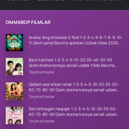
OMMABOP FILMLAR
Avatar Ang afsonasi 2-fasl 1-2-3-4-5-6-7-8-9-10-
11 Qism serial Barcha qismlari Uzbek tilida 2026
HD
Baxt kechasi 1-2-3-4-5-10-20-30-40-50-65
Qism drama koreya seriali uzbek tilida Barcha
qismlar 2026 HD skachat
Tarjima Kinolar
Qalbim asir etkan istak 1-2-3-4-5-10-20-30-50-
60-70-80-90 Qism drama koreya seriali uzbek
tilida Barcha qismlar 2026 HD skachat
Tarjima Kinolar
Sen bilmagan haqiqat 1-2-3-4-5-10-20-30-50-
60-70-80-90 Qism drama koreya seriali uzbek
tilida Barcha qismlar 2026 HD skachat
Tarjima Kinolar