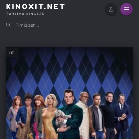
KINOXIT.NET
TARJIMA KINOLAR
HD