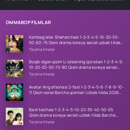
OMMABOP FILMLAR
Kambag’allar Shaharchasi 1-2-3-4-5-10-20-30-
50-60-75 Qism drama koreya seriali uzbek tilida
Barcha qismlar 2026 HD skachat
Tarjima Kinolar
Boqib olgan qizim Li oilasining qizi ekan 1-2-3-4-5-
10-20-30-50-70-80 Qism drama koreya seriali
uzbek tilida Barcha qismlar 2026 HD skachat
Tarjima Kinolar
Avatar Ang afsonasi 2-fasl 1-2-3-4-5-6-7-8-9-10-
11 Qism serial Barcha qismlari Uzbek tilida 2026
HD
Baxt kechasi 1-2-3-4-5-10-20-30-40-50-65
Qism drama koreya seriali uzbek tilida Barcha
qismlar 2026 HD skachat
Tarjima Kinolar