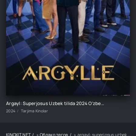
Argayl: Superjosus Uzbek tilida 2024 O'zbekcha tarjima kino HD
2024
Tarjima Kinolar
KINOXIT.NET
»
Облако тегов
» argayl: superjosus uzbek tilida 2024 o'zbekcha tarjima kino hd