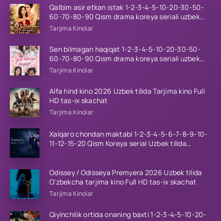
Qalbim asir etkan istak 1-2-3-4-5-10-20-30-50-
60-70-80-90 Qism drama koreya seriali uzbek
tilida Barcha qismlar 2026 HD skachat
Tarjima Kinolar
Sen bilmagan haqiqat 1-2-3-4-5-10-20-30-50-
60-70-80-90 Qism drama koreya seriali uzbek
tilida Barcha qismlar 2026 HD skachat
Tarjima Kinolar
Alfa hind kino 2026 Uzbek tilida Tarjima kino Full
HD tas-ix skachat
Tarjima Kinolar
Xalqaro chondan maktabi 1-2-3-4-5-6-7-8-9-10-
11-12-15-20 Qism Koreya serial Uzbek tilida
Barcha qismlar 2023 HD
Odissey / Odisseya Premyera 2026 Uzbek tilida
O'zbekcha tarjima kino Full HD tas-ix skachat
Tarjima Kinolar
Qiyinchilik ortida onaning baxti 1-2-3-4-5-10-20-