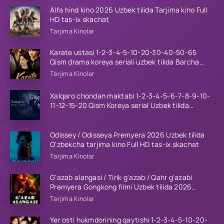
Alfa hind kino 2026 Uzbek tilida Tarjima kino Full
HD tas-ix skachat
Tarjima Kinolar
Karate ustasi 1-2-3-4-5-10-20-30-40-50-65
Qism drama koreya seriali uzbek tilida Barcha
qismlar 2026 HD skachat
Tarjima Kinolar
Xalqaro chondan maktabi 1-2-3-4-5-6-7-8-9-10-
11-12-15-20 Qism Koreya serial Uzbek tilida
Barcha qismlar 2023 HD
Odissey / Odisseya Premyera 2026 Uzbek tilida
O'zbekcha tarjima kino Full HD tas-ix skachat
Tarjima Kinolar
G'azab alangasi / Tirik g'azab / Qahr g'azabi
Premyera Gongkong filmi Uzbek tilida 2026
tarjima kino HD skachat
Tarjima Kinolar
Yer osti hukmdorining qaytishi 1-2-3-4-5-10-20-