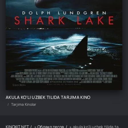
AKULA KO'LI UZBEK TILIDA TARJIMA KINO
Tarjima Kinolar
KINOXIT.NET
»
Облако тегов
» akula ko'li uzbek tilida tarjima kino