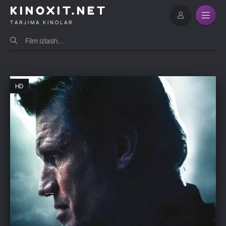
KINOXIT.NET
TARJIMA KINOLAR
HD