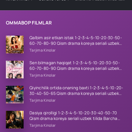
OMMABOP FILMLAR
Qalbim asir etkan istak 1-2-3-4-5-10-20-30-50-
60-70-80-90 Qism drama koreya seriali uzbek
tilida Barcha qismlar 2026 HD skachat
Tarjima Kinolar
Sen bilmagan haqiqat 1-2-3-4-5-10-20-30-50-
60-70-80-90 Qism drama koreya seriali uzbek
tilida Barcha qismlar 2026 HD skachat
Tarjima Kinolar
Qiyinchilik ortida onaning baxti 1-2-3-4-5-10-20-
30-40-50-65 Qism drama koreya seriali uzbek
tilida Barcha qismlar 2026 HD skachat
Tarjima Kinolar
Dasiya qirolligi 1-2-3-4-5-10-20-30-40-50-70
Qism drama koreya seriali uzbek tilida Barcha
qismlar 2026 HD skachat
Tarjima Kinolar