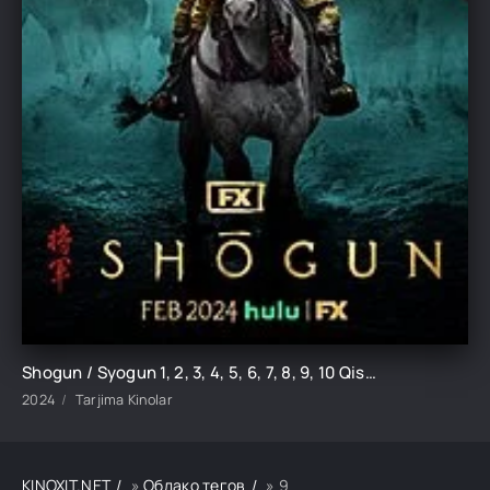
Shogun / Syogun 1, 2, 3, 4, 5, 6, 7, 8, 9, 10 Qism serial uzbek o'zbek tilida barcha qismlari
2024
Tarjima Kinolar
KINOXIT.NET
»
Облако тегов
» 9