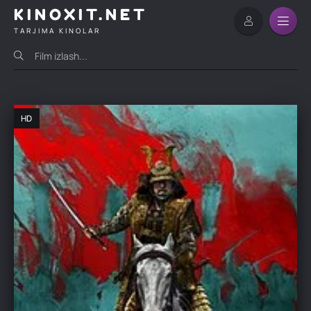
KINOXIT.NET
TARJIMA KINOLAR
HD