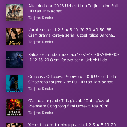
Alfa hind kino 2026 Uzbek tilida Tarjima kino Full
HD tas-ix skachat
Tarjima Kinolar
Karate ustasi 1-2-3-4-5-10-20-30-40-50-65
Qism drama koreya seriali uzbek tilida Barcha
qismlar 2026 HD skachat
Tarjima Kinolar
Xalqaro chondan maktabi 1-2-3-4-5-6-7-8-9-10-
11-12-15-20 Qism Koreya serial Uzbek tilida
Barcha qismlar 2023 HD
Odissey / Odisseya Premyera 2026 Uzbek tilida
O'zbekcha tarjima kino Full HD tas-ix skachat
Tarjima Kinolar
G'azab alangasi / Tirik g'azab / Qahr g'azabi
Premyera Gongkong filmi Uzbek tilida 2026
tarjima kino HD skachat
Tarjima Kinolar
Yer osti hukmdorining qaytishi 1-2-3-4-5-10-20-