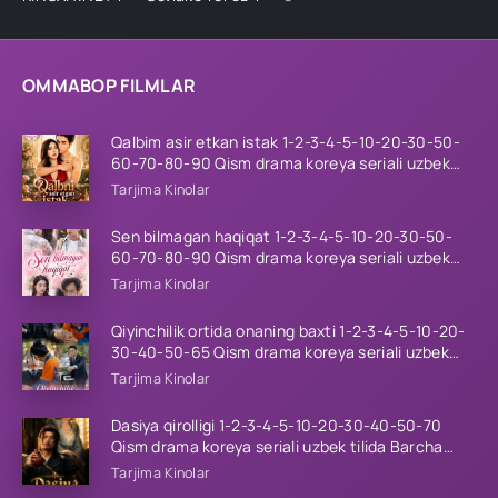
OMMABOP FILMLAR
Qalbim asir etkan istak 1-2-3-4-5-10-20-30-50-
60-70-80-90 Qism drama koreya seriali uzbek
tilida Barcha qismlar 2026 HD skachat
Tarjima Kinolar
Sen bilmagan haqiqat 1-2-3-4-5-10-20-30-50-
60-70-80-90 Qism drama koreya seriali uzbek
tilida Barcha qismlar 2026 HD skachat
Tarjima Kinolar
Qiyinchilik ortida onaning baxti 1-2-3-4-5-10-20-
30-40-50-65 Qism drama koreya seriali uzbek
tilida Barcha qismlar 2026 HD skachat
Tarjima Kinolar
Dasiya qirolligi 1-2-3-4-5-10-20-30-40-50-70
Qism drama koreya seriali uzbek tilida Barcha
qismlar 2026 HD skachat
Tarjima Kinolar