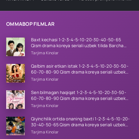
OMMABOP FILMLAR
Baxt kechasi 1-2-3-4-5-10-20-30-40-50-65
Qism drama koreya seriali uzbek tilida Barcha
qismlar 2026 HD skachat
Tarjima Kinolar
Qalbim asir etkan istak 1-2-3-4-5-10-20-30-50-
60-70-80-90 Qism drama koreya seriali uzbek
tilida Barcha qismlar 2026 HD skachat
Tarjima Kinolar
Sen bilmagan haqiqat 1-2-3-4-5-10-20-30-50-
60-70-80-90 Qism drama koreya seriali uzbek
tilida Barcha qismlar 2026 HD skachat
Tarjima Kinolar
Qiyinchilik ortida onaning baxti 1-2-3-4-5-10-20-
30-40-50-65 Qism drama koreya seriali uzbek
tilida Barcha qismlar 2026 HD skachat
Tarjima Kinolar