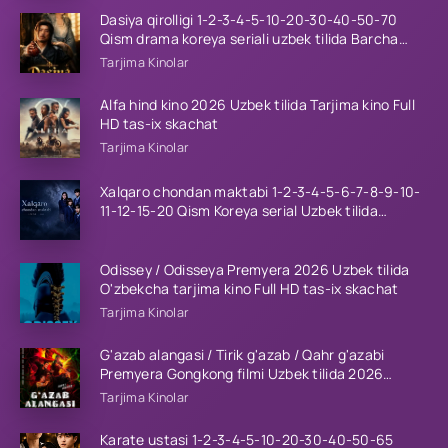
Dasiya qirolligi 1-2-3-4-5-10-20-30-40-50-70
Qism drama koreya seriali uzbek tilida Barcha
qismlar 2026 HD skachat
Tarjima Kinolar
Alfa hind kino 2026 Uzbek tilida Tarjima kino Full
HD tas-ix skachat
Tarjima Kinolar
Xalqaro chondan maktabi 1-2-3-4-5-6-7-8-9-10-
11-12-15-20 Qism Koreya serial Uzbek tilida
Barcha qismlar 2023 HD
Odissey / Odisseya Premyera 2026 Uzbek tilida
O'zbekcha tarjima kino Full HD tas-ix skachat
Tarjima Kinolar
G'azab alangasi / Tirik g'azab / Qahr g'azabi
Premyera Gongkong filmi Uzbek tilida 2026
tarjima kino HD skachat
Tarjima Kinolar
Karate ustasi 1-2-3-4-5-10-20-30-40-50-65