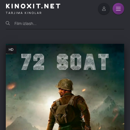
KINOXIT.NET
TARJIMA KINOLAR
HD