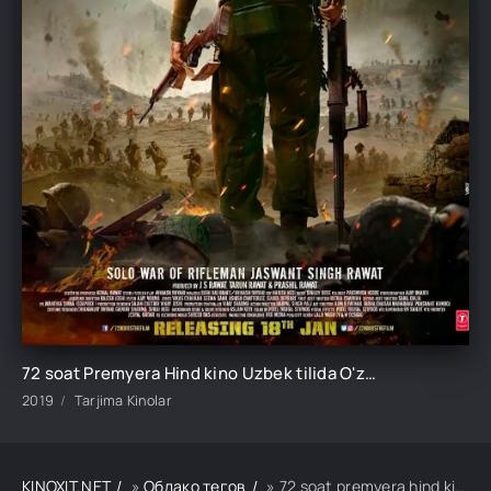
72 soat Premyera Hind kino Uzbek tilida O'zbekcha tarjima kino 2019 HD skachat
2019
Tarjima Kinolar
KINOXIT.NET
»
Облако тегов
» 72 soat premyera hind kino uzbek tilida o'zbekcha tarjima kino 2019 hd skachat