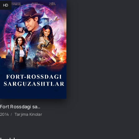
HD
Fort Rossdagi sarguzashtlar / Fort Ross: sarguzasht izlab Rossiya filmi Uzbek tilida 2014 tarjima kino HD
2014
Tarjima Kinolar