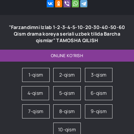
"Farzandimni Izlab 1-2-3-4-5-10-20-30-40-50-60
Qism drama koreya seriali uzbek tilida Barcha
qismlar" TAMOSHA QILISH
ONLINE KO'RISH
1-qism
2-qism
3-qism
4-qism
5-qism
6-qism
7-qism
8-qism
9-qism
10-qism