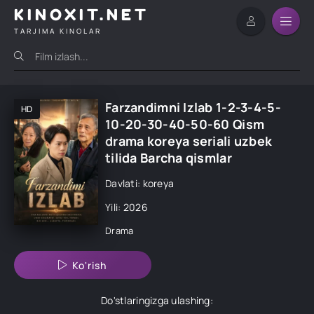
KINOXIT.NET
TARJIMA KINOLAR
Farzandimni Izlab 1-2-3-4-5-
HD
10-20-30-40-50-60 Qism
drama koreya seriali uzbek
tilida Barcha qismlar
Davlati: koreya
Yili: 2026
Drama
Ko'rish
Do'stlaringizga ulashing: