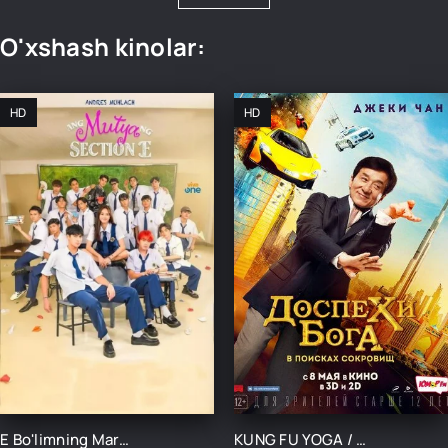
O'xshash kinolar:
HD
HD
E Bo'limning Marvaridi 1-15-16-17-18-19-20-21-22-23-24-25 Qism uzbek O'zbek tilida Barcha qismlar 2025
KUNG FU YOGA / MABUDLAR YAROG'I XAZINA IZLAB UZBEK TILIDA TARJIMA KINO