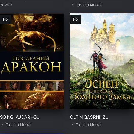
2025
Tarjima Kinolar
HD
HD
SO'NGI AJDARHONI IZLAB UZBEK TILIDA TARJIMA KINO
OLTIN QASRNI IZLAB UZBEK TILIDA TARJIMA KINO
Tarjima Kinolar
Tarjima Kinolar