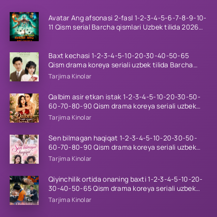
Avatar Ang afsonasi 2-fasl 1-2-3-4-5-6-7-8-9-10-
11 Qism serial Barcha qismlari Uzbek tilida 2026
HD
Baxt kechasi 1-2-3-4-5-10-20-30-40-50-65
Qism drama koreya seriali uzbek tilida Barcha
qismlar 2026 HD skachat
Tarjima Kinolar
Qalbim asir etkan istak 1-2-3-4-5-10-20-30-50-
60-70-80-90 Qism drama koreya seriali uzbek
tilida Barcha qismlar 2026 HD skachat
Tarjima Kinolar
Sen bilmagan haqiqat 1-2-3-4-5-10-20-30-50-
60-70-80-90 Qism drama koreya seriali uzbek
tilida Barcha qismlar 2026 HD skachat
Tarjima Kinolar
Qiyinchilik ortida onaning baxti 1-2-3-4-5-10-20-
30-40-50-65 Qism drama koreya seriali uzbek
tilida Barcha qismlar 2026 HD skachat
Tarjima Kinolar