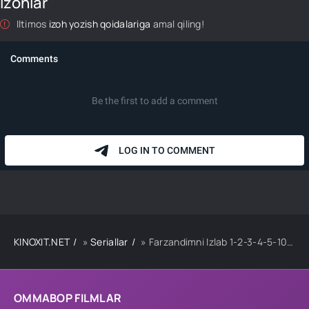
Izohlar
Iltimos
izoh yozish qoidalariga
amal qiling!
KINOXIT.NET
»
Seriallar
» Farzandimni Izlab 1-2-3-4-5-10-20-30-40-50-60 Qism drama koreya seriali uzbek tilida Barcha qismlar
OMMABOP FILMLAR