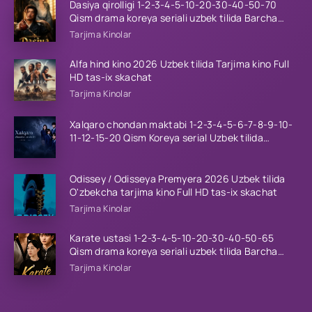
Dasiya qirolligi 1-2-3-4-5-10-20-30-40-50-70
Qism drama koreya seriali uzbek tilida Barcha
qismlar 2026 HD skachat
Tarjima Kinolar
Alfa hind kino 2026 Uzbek tilida Tarjima kino Full
HD tas-ix skachat
Tarjima Kinolar
Xalqaro chondan maktabi 1-2-3-4-5-6-7-8-9-10-
11-12-15-20 Qism Koreya serial Uzbek tilida
Barcha qismlar 2023 HD
Odissey / Odisseya Premyera 2026 Uzbek tilida
O'zbekcha tarjima kino Full HD tas-ix skachat
Tarjima Kinolar
Karate ustasi 1-2-3-4-5-10-20-30-40-50-65
Qism drama koreya seriali uzbek tilida Barcha
qismlar 2026 HD skachat
Tarjima Kinolar