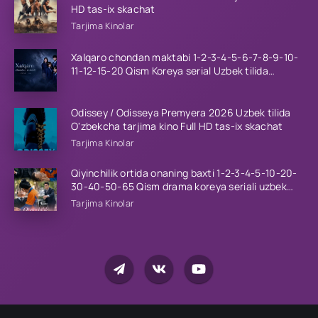
HD tas-ix skachat
Tarjima Kinolar
Xalqaro chondan maktabi 1-2-3-4-5-6-7-8-9-10-
11-12-15-20 Qism Koreya serial Uzbek tilida
Barcha qismlar 2023 HD
Odissey / Odisseya Premyera 2026 Uzbek tilida
O'zbekcha tarjima kino Full HD tas-ix skachat
Tarjima Kinolar
Qiyinchilik ortida onaning baxti 1-2-3-4-5-10-20-
30-40-50-65 Qism drama koreya seriali uzbek
tilida Barcha qismlar 2026 HD skachat
Tarjima Kinolar