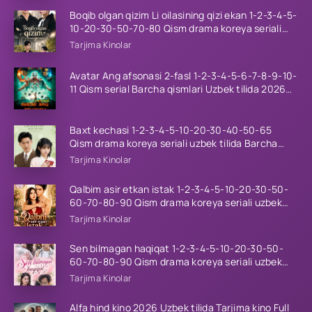
Boqib olgan qizim Li oilasining qizi ekan 1-2-3-4-5-
10-20-30-50-70-80 Qism drama koreya seriali
uzbek tilida Barcha qismlar 2026 HD skachat
Tarjima Kinolar
Avatar Ang afsonasi 2-fasl 1-2-3-4-5-6-7-8-9-10-
11 Qism serial Barcha qismlari Uzbek tilida 2026
HD
Baxt kechasi 1-2-3-4-5-10-20-30-40-50-65
Qism drama koreya seriali uzbek tilida Barcha
qismlar 2026 HD skachat
Tarjima Kinolar
Qalbim asir etkan istak 1-2-3-4-5-10-20-30-50-
60-70-80-90 Qism drama koreya seriali uzbek
tilida Barcha qismlar 2026 HD skachat
Tarjima Kinolar
Sen bilmagan haqiqat 1-2-3-4-5-10-20-30-50-
60-70-80-90 Qism drama koreya seriali uzbek
tilida Barcha qismlar 2026 HD skachat
Tarjima Kinolar
Alfa hind kino 2026 Uzbek tilida Tarjima kino Full