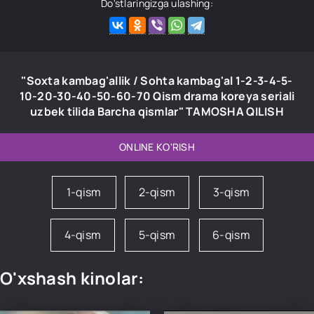
Do'stlaringizga ulashing:
"Soxta kambag'allik / Sohta kambag'al 1-2-3-4-5-
10-20-30-40-50-60-70 Qism drama koreya seriali
uzbek tilida Barcha qismlar" TAMOSHA QILISH
ONLINE KO'RISH
1-qism
2-qism
3-qism
4-qism
5-qism
6-qism
O'xshash kinolar: