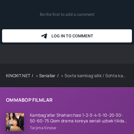
KINOXIT.NET
»
Seriallar
» Soxta kambag'allik / Sohta kambag'al 1-2-3-4-5-10-20-30-40-50-60-70 Qism drama koreya seriali uzbek tilida Barcha qismlar
OMMABOP FILMLAR
Kambag’allar Shaharchasi 1-2-3-4-5-10-20-30-
50-60-75 Qism drama koreya seriali uzbek tilida
Barcha qismlar 2026 HD skachat
Tarjima Kinolar