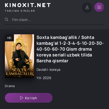
KINOXIT.NET
TARJIMA KINOLAR
Soxta kambag'allik / Sohta
HD
kambag'al 1-2-3-4-5-10-20-30-
40-50-60-70 Qism drama
koreya seriali uzbek tilida
Barcha qismlar
Davlati: koreya
Yili: 2026
Drama
Ko'rish