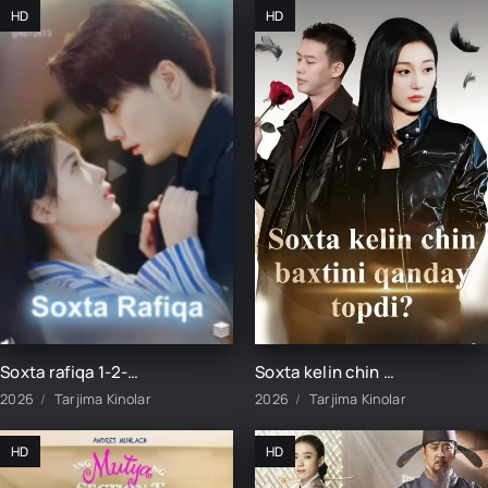
HD
HD
Soxta rafiqa 1-2-3-4-5-6-7-8-9-10-15-20-30-50-60-70-80 Qism drama Koreya seriali uzbek tilida Barcha qismlar
Soxta kelin chin baxtini qanday topdi 1-2-3-5-10-20-30-40-50-60-70-75 Qism drama koreya seriali uzbek tilida Barcha qismlar
2026
Tarjima Kinolar
2026
Tarjima Kinolar
HD
HD