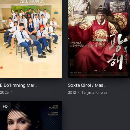
E Bo'limning Marvaridi 1-15-16-17-18-19-20-21-22-23-24-25 Qism uzbek O'zbek tilida Barcha qismlar 2025
Soxta Qirol / Maskarad 2012 HD Uzbek tilida Tarjima kino Skachat
2025
2012
Tarjima Kinolar
HD