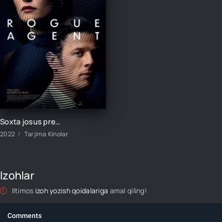
Soxta josus premyera Britaniya filmi Uzbek tilida 2022 tarjima kino HD skachat
2022
Tarjima Kinolar
Izohlar
Iltimos
izoh yozish qoidalariga
amal qiling!