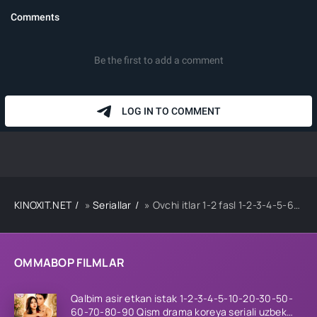
KINOXIT.NET
»
Seriallar
» Ovchi itlar 1-2 fasl 1-2-3-4-5-6-7-8-9-10-11-12-15 Qism Koreya serial Uzbek tilida Barcha qismlar 2023 HD
OMMABOP FILMLAR
Qalbim asir etkan istak 1-2-3-4-5-10-20-30-50-
60-70-80-90 Qism drama koreya seriali uzbek