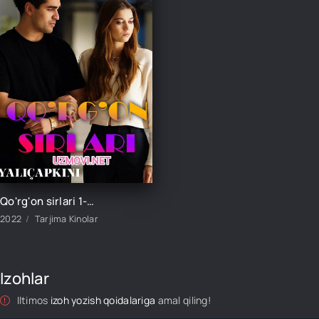
Qo'rg'on sirlari 1-152-153-154-155-156-157-158-159-160 Qism turk seriali barcha qismlar
2022
Tarjima Kinolar
Izohlar
Iltimos
izoh yozish qoidalariga
amal qiling!