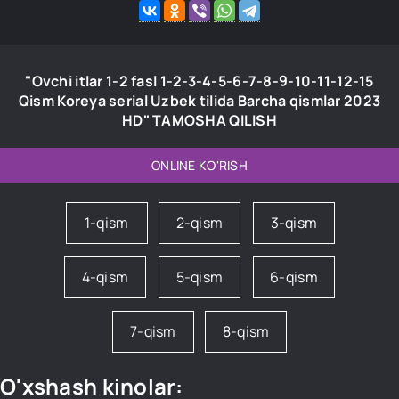
"Ovchi itlar 1-2 fasl 1-2-3-4-5-6-7-8-9-10-11-12-15
Qism Koreya serial Uzbek tilida Barcha qismlar 2023
HD" TAMOSHA QILISH
ONLINE KO'RISH
1-qism
2-qism
3-qism
4-qism
5-qism
6-qism
7-qism
8-qism
O'xshash kinolar: