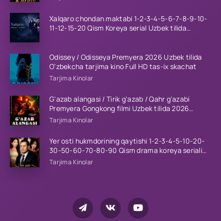
Xalqaro chondan maktabi 1-2-3-4-5-6-7-8-9-10-
11-12-15-20 Qism Koreya serial Uzbek tilida
Barcha qismlar 2023 HD
Odissey / Odisseya Premyera 2026 Uzbek tilida
O'zbekcha tarjima kino Full HD tas-ix skachat
Tarjima Kinolar
G'azab alangasi / Tirik g'azab / Qahr g'azabi
Premyera Gongkong filmi Uzbek tilida 2026
tarjima kino HD skachat
Tarjima Kinolar
Yer osti hukmdorining qaytishi 1-2-3-4-5-10-20-
30-50-60-70-80-90 Qism drama koreya seriali
uzbek tilida Barcha qismlar 2026 HD skachat
Tarjima Kinolar