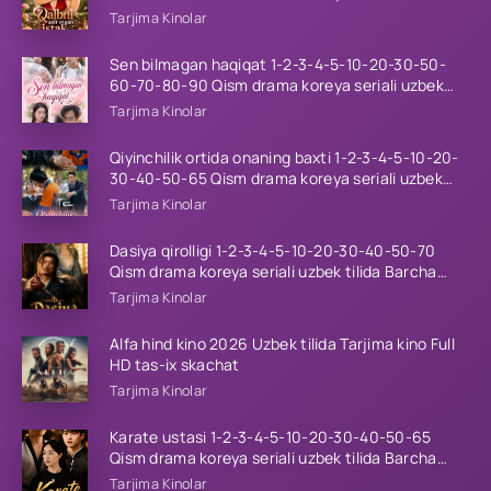
tilida Barcha qismlar 2026 HD skachat
Tarjima Kinolar
Sen bilmagan haqiqat 1-2-3-4-5-10-20-30-50-
60-70-80-90 Qism drama koreya seriali uzbek
tilida Barcha qismlar 2026 HD skachat
Tarjima Kinolar
Qiyinchilik ortida onaning baxti 1-2-3-4-5-10-20-
30-40-50-65 Qism drama koreya seriali uzbek
tilida Barcha qismlar 2026 HD skachat
Tarjima Kinolar
Dasiya qirolligi 1-2-3-4-5-10-20-30-40-50-70
Qism drama koreya seriali uzbek tilida Barcha
qismlar 2026 HD skachat
Tarjima Kinolar
Alfa hind kino 2026 Uzbek tilida Tarjima kino Full
HD tas-ix skachat
Tarjima Kinolar
Karate ustasi 1-2-3-4-5-10-20-30-40-50-65
Qism drama koreya seriali uzbek tilida Barcha
qismlar 2026 HD skachat
Tarjima Kinolar