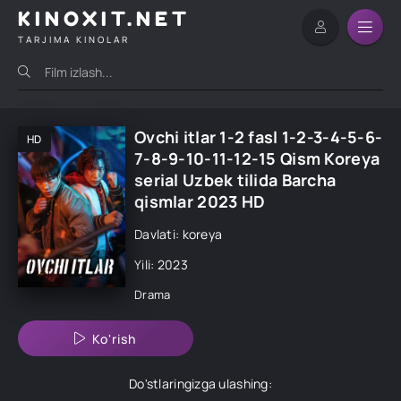
KINOXIT.NET
TARJIMA KINOLAR
Ovchi itlar 1-2 fasl 1-2-3-4-5-6-
HD
7-8-9-10-11-12-15 Qism Koreya
serial Uzbek tilida Barcha
qismlar 2023 HD
Davlati: koreya
Yili: 2023
Drama
Ko'rish
Do'stlaringizga ulashing: