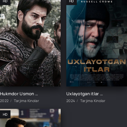
HD
HD
Hukmdor Usmon / Хукмдор Усмон 1-352-353-354-355-356-357-358-359-360 Qism Turk serial Uzbek tilida
Uxlayotgan itlar / Uyqudagi itlar / Uxlab yotgan itlar Avstraliya filmi Uzbek tilida 2024 tarjima kino HD
2022
Tarjima Kinolar
2024
Tarjima Kinolar
HD