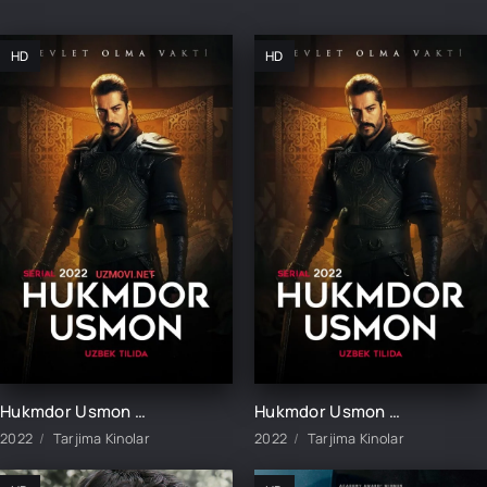
HD
HD
Hukmdor Usmon 1-411-412-413-414-415-416-417-418-419-420 Qism Uzbek tilida turk serial barcha qismlar
Hukmdor Usmon 1-10-20-30-40-50-60-70-90-100-200-300-400-500 Qism Turk seriali barcha qismlar
2022
Tarjima Kinolar
2022
Tarjima Kinolar