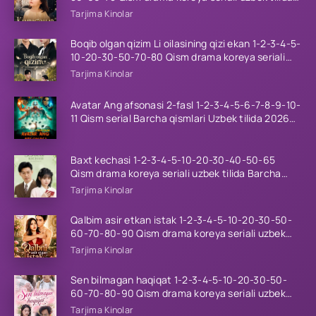
Barcha qismlar 2026 HD skachat
Tarjima Kinolar
Boqib olgan qizim Li oilasining qizi ekan 1-2-3-4-5-
10-20-30-50-70-80 Qism drama koreya seriali
uzbek tilida Barcha qismlar 2026 HD skachat
Tarjima Kinolar
Avatar Ang afsonasi 2-fasl 1-2-3-4-5-6-7-8-9-10-
11 Qism serial Barcha qismlari Uzbek tilida 2026
HD
Baxt kechasi 1-2-3-4-5-10-20-30-40-50-65
Qism drama koreya seriali uzbek tilida Barcha
qismlar 2026 HD skachat
Tarjima Kinolar
Qalbim asir etkan istak 1-2-3-4-5-10-20-30-50-
60-70-80-90 Qism drama koreya seriali uzbek
tilida Barcha qismlar 2026 HD skachat
Tarjima Kinolar
Sen bilmagan haqiqat 1-2-3-4-5-10-20-30-50-
60-70-80-90 Qism drama koreya seriali uzbek
tilida Barcha qismlar 2026 HD skachat
Tarjima Kinolar