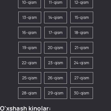
10-qism
11-qism
12-qism
13-qism
14-qism
15-qism
16-qism
17-qism
18-qism
19-qism
20-qism
21-qism
22-qism
23-qism
24-qism
25-qism
26-qism
27-qism
28-qism
29-qism
30-qism
O'xshash kinolar: