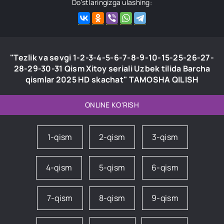
Do'stlaringizga ulashing:
"Tezlik va sevgi 1-2-3-4-5-6-7-8-9-10-15-25-26-27-
28-29-30-31 Qism Xitoy seriali Uzbek tilida Barcha
qismlar 2025 HD skachat" TAMOSHA QILISH
ONLINE KO'RISH
1-qism
2-qism
3-qism
4-qism
5-qism
6-qism
7-qism
8-qism
9-qism