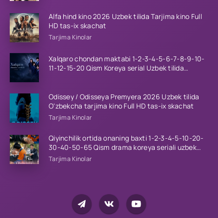
Alfa hind kino 2026 Uzbek tilida Tarjima kino Full
HD tas-ix skachat
Tarjima Kinolar
Xalqaro chondan maktabi 1-2-3-4-5-6-7-8-9-10-
11-12-15-20 Qism Koreya serial Uzbek tilida
Barcha qismlar 2023 HD
Odissey / Odisseya Premyera 2026 Uzbek tilida
O'zbekcha tarjima kino Full HD tas-ix skachat
Tarjima Kinolar
Qiyinchilik ortida onaning baxti 1-2-3-4-5-10-20-
30-40-50-65 Qism drama koreya seriali uzbek
tilida Barcha qismlar 2026 HD skachat
Tarjima Kinolar