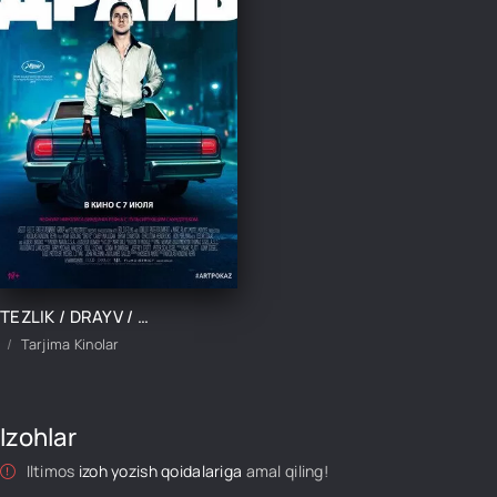
TEZLIK / DRAYV / ISHTIYOQ UZBEK TILIDA TARJIMA KINO
Tarjima Kinolar
Izohlar
Iltimos
izoh yozish qoidalariga
amal qiling!