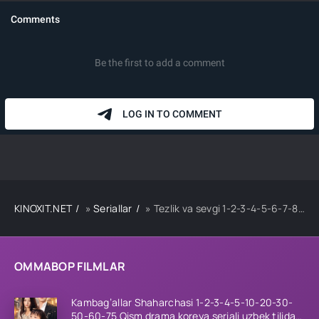
KINOXIT.NET
»
Seriallar
» Tezlik va sevgi 1-2-3-4-5-6-7-8-9-10-15-25-26-27-28-29-30-31 Qism Xitoy seriali Uzbek tilida Barcha qismlar 2025 HD skachat
OMMABOP FILMLAR
Kambag’allar Shaharchasi 1-2-3-4-5-10-20-30-
50-60-75 Qism drama koreya seriali uzbek tilida