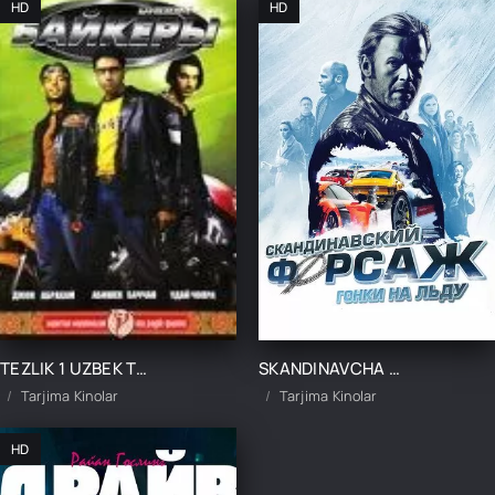
HD
HD
TEZLIK 1 UZBEK TILIDA TARJIMA KINO
SKANDINAVCHA TEZLIK 2: MUZ USTIDAGI SHIDDATLI POYGA UZBEK TILIDA TARJIMA KINO
Tarjima Kinolar
Tarjima Kinolar
HD