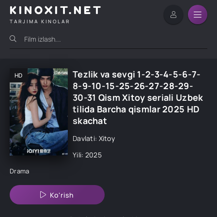
KINOXIT.NET
TARJIMA KINOLAR
Tezlik va sevgi 1-2-3-4-5-6-7-
HD
8-9-10-15-25-26-27-28-29-
30-31 Qism Xitoy seriali Uzbek
tilida Barcha qismlar 2025 HD
skachat
Davlati: Xitoy
Yili: 2025
Drama
Ko'rish