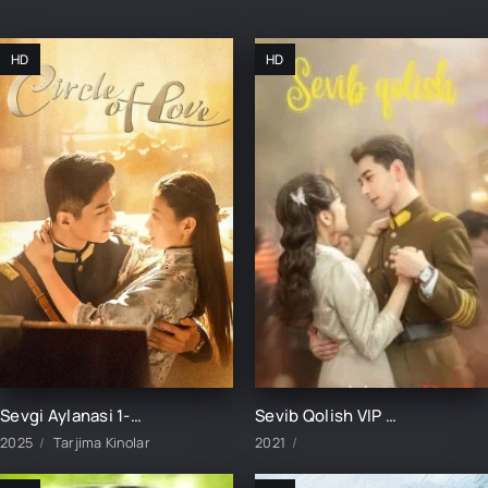
HD
HD
Sevgi Aylanasi 1-2-3-4-5-6-7-8-9-10-11-12-13-14-15 Qism Koreya seriali Uzbek tilida Barcha qismlar 2025 HD skachat
Sevib Qolish VIP 1-2-3-4-5-6-7-8-9-10-11-12-13-14-15 Qism barcha qismlar 2021 Xitoy seriali uzbek O'zbek tilida
2025
Tarjima Kinolar
2021