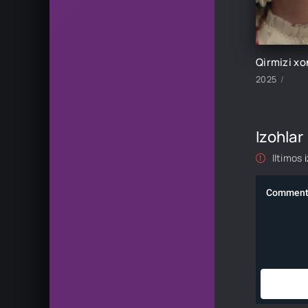
2025
Izohlar
Iltimos