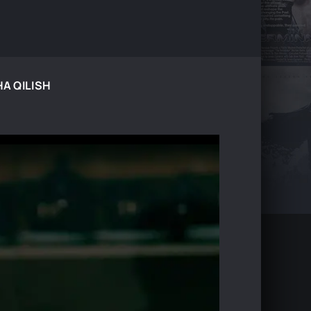
HA QILISH