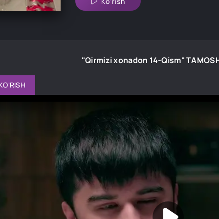
Ko'rish
"Qirmizi xonadon 14-Qism" TAMOS
KO'RISH