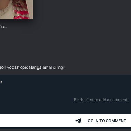
Qirmizi xonadon 7-Qism
izoh yozish qoidalariga
amal qiling!