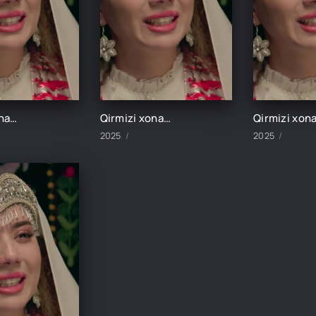
Qirmizi xonadon 3-Qism
Qirmizi xonadon 4-Qism
2025
2025