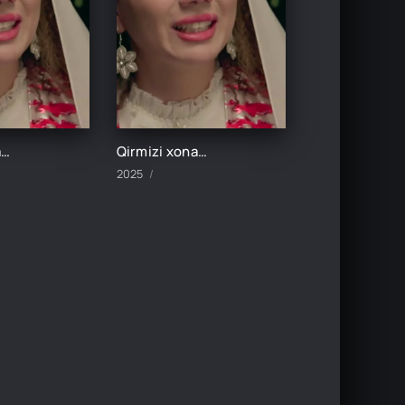
Qirmizi xonadon 5-Qism
Qirmizi xonadon 6-Qism
2025