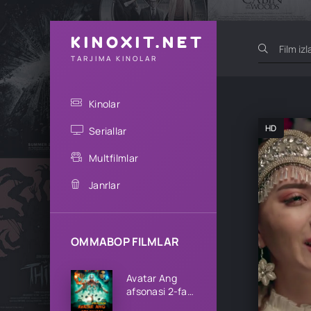
KINOXIT.NET
TARJIMA KINOLAR
Kinolar
HD
Seriallar
Multfilmlar
Janrlar
OMMABOP FILMLAR
Avatar Ang
afsonasi 2-fasl
1-2-3-4-5-6-7-