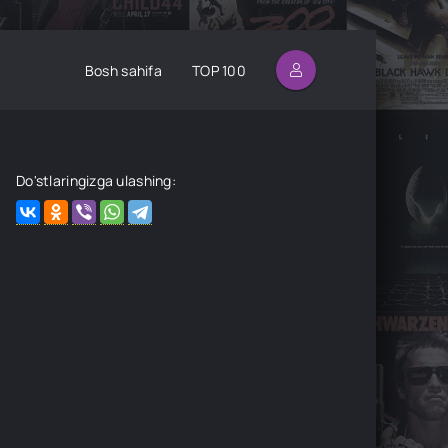
Bosh sahifa
TOP 100
Do'stlaringizga ulashing: