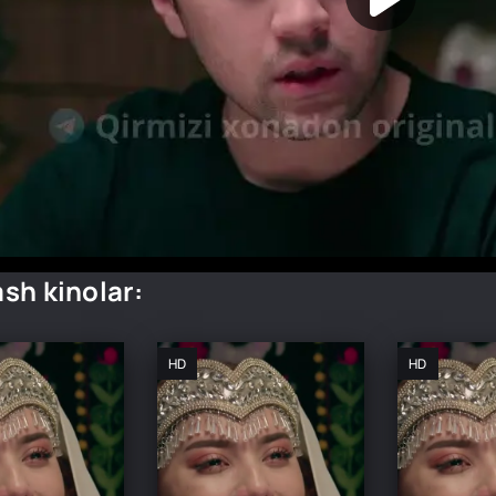
sh kinolar:
HD
HD