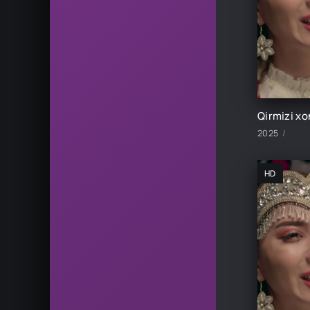
2025
HD