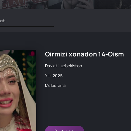
Qirmizi xonadon 14-Qism
Davlati: uzbekiston
Yili: 2025
Melodrama