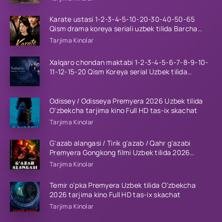
Karate ustasi 1-2-3-4-5-10-20-30-40-50-65
Qism drama koreya seriali uzbek tilida Barcha
qismlar 2026 HD skachat
Tarjima Kinolar
Xalqaro chondan maktabi 1-2-3-4-5-6-7-8-9-10-
11-12-15-20 Qism Koreya serial Uzbek tilida
Barcha qismlar 2023 HD
Odissey / Odisseya Premyera 2026 Uzbek tilida
O'zbekcha tarjima kino Full HD tas-ix skachat
Tarjima Kinolar
G'azab alangasi / Tirik g'azab / Qahr g'azabi
Premyera Gongkong filmi Uzbek tilida 2026
tarjima kino HD skachat
Tarjima Kinolar
Temir o'pka Premyera Uzbek tilida O'zbekcha
2026 tarjima kino Full HD tas-ix skachat
Tarjima Kinolar