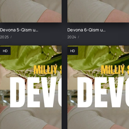
Devona 5-Qism uzbek tilida
Devona 6-Qism uzbek tilida
2025
2024
HD
HD