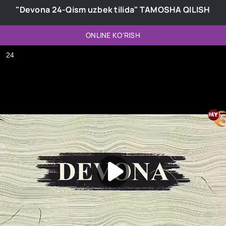
"Devona 24-Qism uzbek tilida" TAMOSHA QILISH
ONLINE KO'RISH