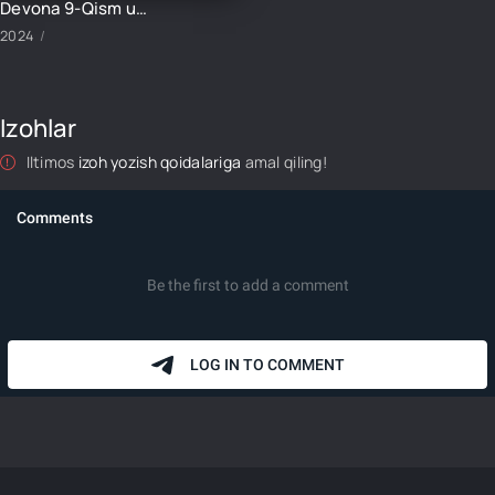
Devona 9-Qism uzbek tilida
2024
Izohlar
Iltimos
izoh yozish qoidalariga
amal qiling!