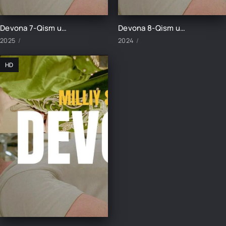
Devona 7-Qism uzbek tilida
Devona 8-Qism uzbek tilida
2025
2024
HD