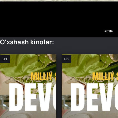
O'xshash kinolar:
HD
HD