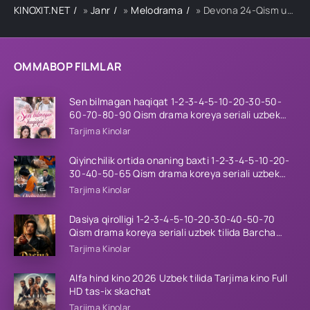
KINOXIT.NET
»
Janr
»
Melodrama
» Devona 24-Qism uzbek tilida
OMMABOP FILMLAR
Sen bilmagan haqiqat 1-2-3-4-5-10-20-30-50-
60-70-80-90 Qism drama koreya seriali uzbek
tilida Barcha qismlar 2026 HD skachat
Tarjima Kinolar
Qiyinchilik ortida onaning baxti 1-2-3-4-5-10-20-
30-40-50-65 Qism drama koreya seriali uzbek
tilida Barcha qismlar 2026 HD skachat
Tarjima Kinolar
Dasiya qirolligi 1-2-3-4-5-10-20-30-40-50-70
Qism drama koreya seriali uzbek tilida Barcha
qismlar 2026 HD skachat
Tarjima Kinolar
Alfa hind kino 2026 Uzbek tilida Tarjima kino Full
HD tas-ix skachat
Tarjima Kinolar