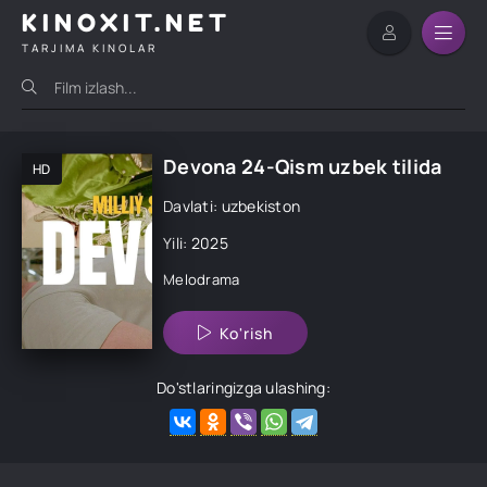
KINOXIT.NET
TARJIMA KINOLAR
Devona 24-Qism uzbek tilida
HD
Davlati: uzbekiston
Yili: 2025
Melodrama
Ko'rish
Do'stlaringizga ulashing: