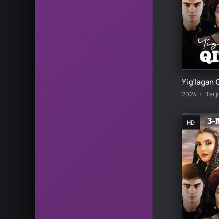
2024
Tarj
HD