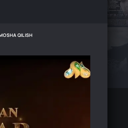
TAMOSHA QILISH