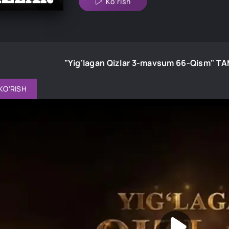
Ko'rish
"Yig'lagan Qizlar 3-mavsum 66-Qism" 
KO'RISH