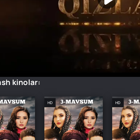
sh kinolar:
HD
HD