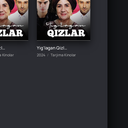
Yig'lagan Qizlar 3-mavsum 5-Qism
Yig'lagan Qizlar 3-mavsum 6-Qism
a Kinolar
2024
Tarjima Kinolar