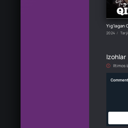
2024
Tarj
Izohlar
Iltimos