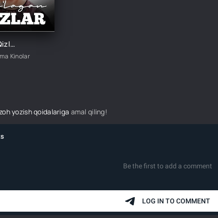
Yig'lagan Qizlar 3-mavsum 7-Qism
ima Kinolar
izoh yozish qoidalariga
amal qiling!