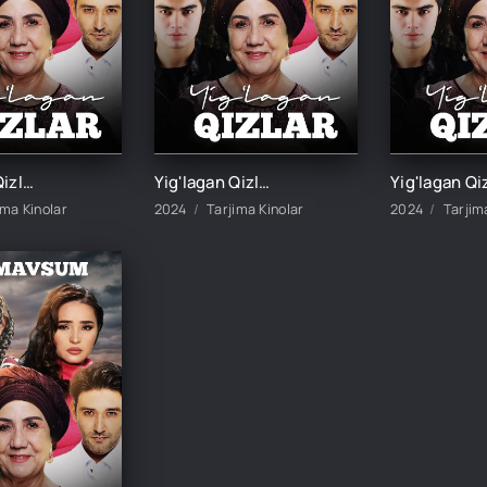
Yig'lagan Qizlar 3-mavsum 3-Qism
Yig'lagan Qizlar 3-mavsum 4-Qism
ima Kinolar
2024
Tarjima Kinolar
2024
Tarjim