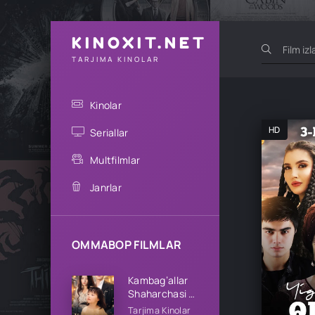
KINOXIT.NET
TARJIMA KINOLAR
Kinolar
HD
Seriallar
Multfilmlar
Janrlar
OMMABOP FILMLAR
Kambag’allar
Shaharchasi 1-
2-3-4-5-10-
Tarjima Kinolar