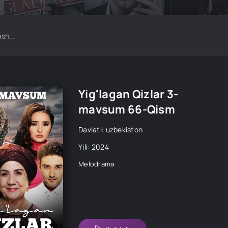
Yig'lagan Qizlar 3-
mavsum 66-Qism
Davlati: uzbekiston
Yili: 2024
Melodrama