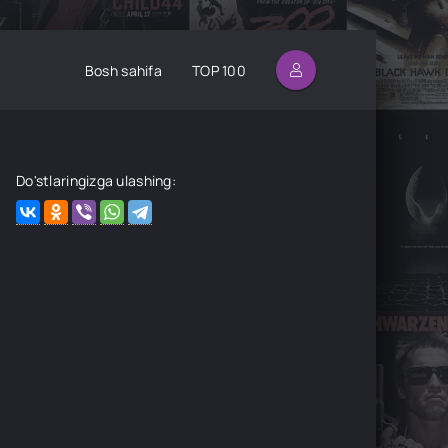
Bosh sahifa
TOP 100
Do'stlaringizga ulashing: