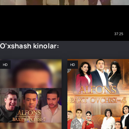
O'xshash kinolar:
HD
HD