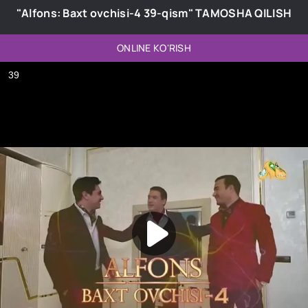
"Alfons: Baxt ovchisi-4 39-qism" TAMOSHA QILISH
ONLINE KO'RISH