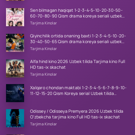
Sen bilmagan haqiqat 1-2-3-4-5-10-20-30-50-
60-70-80-90 Qism drama koreya seriali uzbek
tilida Barcha qismlar 2026 HD skachat
Tarjima Kinolar
Qiyinchilik ortida onaning baxti 1-2-3-4-5-10-20-
30-40-50-65 Qism drama koreya seriali uzbek
tilida Barcha qismlar 2026 HD skachat
Tarjima Kinolar
Alfa hind kino 2026 Uzbek tilida Tarjima kino Full
HD tas-ix skachat
Tarjima Kinolar
Xalqaro chondan maktabi 1-2-3-4-5-6-7-8-9-10-
11-12-15-20 Qism Koreya serial Uzbek tilida
Barcha qismlar 2023 HD
Odissey / Odisseya Premyera 2026 Uzbek tilida
O'zbekcha tarjima kino Full HD tas-ix skachat
Tarjima Kinolar