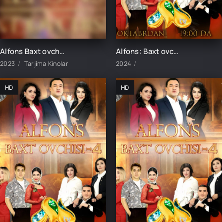
Alfons Baxt ovchisi-3 1-41-42-43-44-45-46-47-48-49-50 Qism uzbek tilida milliy serial 2023
Alfons: Baxt ovchisi-4 14-qism
2023
Tarjima Kinolar
2024
HD
HD