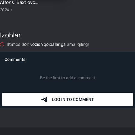
Alfons: Baxt ovchisi-4 16-qism
2024
Izohlar
Iltimos
izoh yozish qoidalariga
amal qiling!