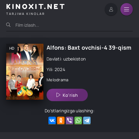
KINOXIT.NET
TARJIMA KINOLAR
Alfons: Baxt ovchisi-4 39-qism
HD
Davlati: uzbekiston
Yili: 2024
Melodrama
Ko'rish
Do'stlaringizga ulashing: