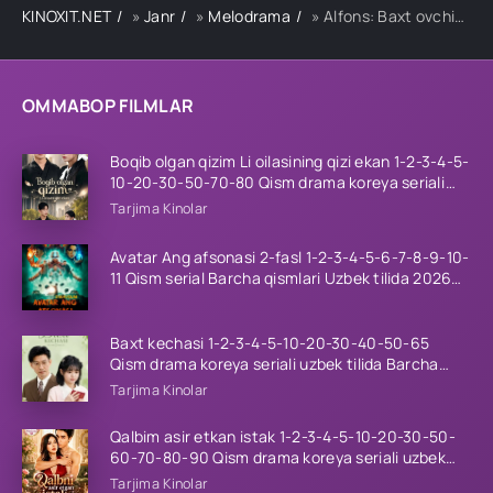
KINOXIT.NET
»
Janr
»
Melodrama
» Alfons: Baxt ovchisi-4 39-qism
OMMABOP FILMLAR
Boqib olgan qizim Li oilasining qizi ekan 1-2-3-4-5-
10-20-30-50-70-80 Qism drama koreya seriali
uzbek tilida Barcha qismlar 2026 HD skachat
Tarjima Kinolar
Avatar Ang afsonasi 2-fasl 1-2-3-4-5-6-7-8-9-10-
11 Qism serial Barcha qismlari Uzbek tilida 2026
HD
Baxt kechasi 1-2-3-4-5-10-20-30-40-50-65
Qism drama koreya seriali uzbek tilida Barcha
qismlar 2026 HD skachat
Tarjima Kinolar
Qalbim asir etkan istak 1-2-3-4-5-10-20-30-50-
60-70-80-90 Qism drama koreya seriali uzbek
tilida Barcha qismlar 2026 HD skachat
Tarjima Kinolar