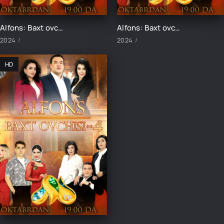
Alfons: Baxt ovchisi-4 13-qism
Alfons: Baxt ovchisi-4 15-qism
2024
2024
HD