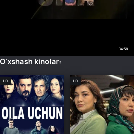
O'xshash kinolar:
HD
HD