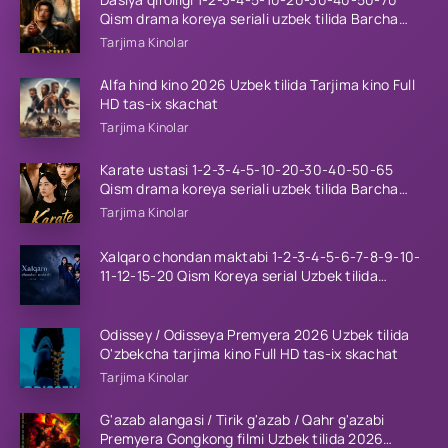
Qism drama koreya seriali uzbek tilida Barcha
qismlar 2026 HD skachat
Tarjima Kinolar
Alfa hind kino 2026 Uzbek tilida Tarjima kino Full
HD tas-ix skachat
Tarjima Kinolar
Karate ustasi 1-2-3-4-5-10-20-30-40-50-65
Qism drama koreya seriali uzbek tilida Barcha
qismlar 2026 HD skachat
Tarjima Kinolar
Xalqaro chondan maktabi 1-2-3-4-5-6-7-8-9-10-
11-12-15-20 Qism Koreya serial Uzbek tilida
Barcha qismlar 2023 HD
Odissey / Odisseya Premyera 2026 Uzbek tilida
O'zbekcha tarjima kino Full HD tas-ix skachat
Tarjima Kinolar
G'azab alangasi / Tirik g'azab / Qahr g'azabi
Premyera Gongkong filmi Uzbek tilida 2026