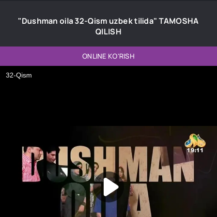
"Dushman oila 32-Qism uzbek tilida" TAMOSHA
QILISH
ONLINE KO'RISH