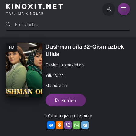
KINOXIT.NET
TARJIMA KINOLAR
Dushman oila 32-Qism uzbek
HD
tilida
Davlati: uzbekiston
Yili: 2024
Melodrama
Ko'rish
Do'stlaringizga ulashing: