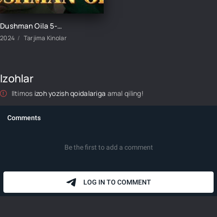
Dushman Oila 5-Qism uzbek tilida
2024
Tarjima Kinolar
Izohlar
Iltimos
izoh yozish qoidalariga
amal qiling!