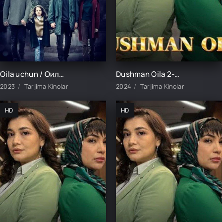
Oila uchun / Оила учун / 280. 278. 279. Final So'ngi Barcha Qismlar Fasl 1-2-3 Turk Seriali Uzbek tilida
Dushman Oila 2-Qism uzbek tilida
2023
Tarjima Kinolar
2024
Tarjima Kinolar
HD
HD