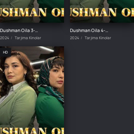
Dushman Oila 3-Qism uzbek tilida
Dushman Oila 4-Qism uzbek tilida
2024
Tarjima Kinolar
2024
Tarjima Kinolar
HD