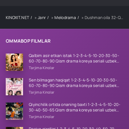
KINOXIT.NET
»
Janr
»
Melodrama
» Dushman oila 32-Qism uzbek tilida
OMMABOP FILMLAR
Qalbim asir etkan istak 1-2-3-4-5-10-20-30-50-
60-70-80-90 Qism drama koreya seriali uzbek
tilida Barcha qismlar 2026 HD skachat
Tarjima Kinolar
Sen bilmagan haqiqat 1-2-3-4-5-10-20-30-50-
60-70-80-90 Qism drama koreya seriali uzbek
tilida Barcha qismlar 2026 HD skachat
Tarjima Kinolar
Qiyinchilik ortida onaning baxti 1-2-3-4-5-10-20-
30-40-50-65 Qism drama koreya seriali uzbek
tilida Barcha qismlar 2026 HD skachat
Tarjima Kinolar
Dasiya qirolligi 1-2-3-4-5-10-20-30-40-50-70