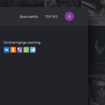
Bosh sahifa
TOP 100
Do'stlaringizga ulashing: