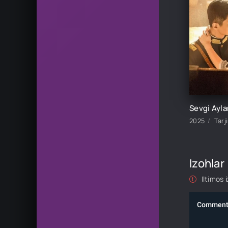
2025
Tarj
Izohlar
Iltimos