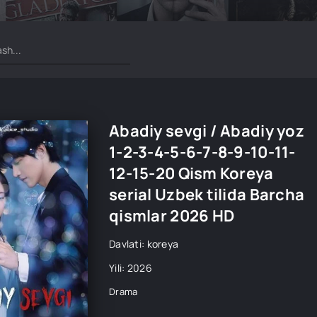
Abadiy sevgi / Abadiy yoz
1-2-3-4-5-6-7-8-9-10-11-
12-15-20 Qism Koreya
serial Uzbek tilida Barcha
qismlar 2026 HD
Davlati: koreya
Yili: 2026
Drama