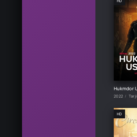
HD
2022
Tarj
HD