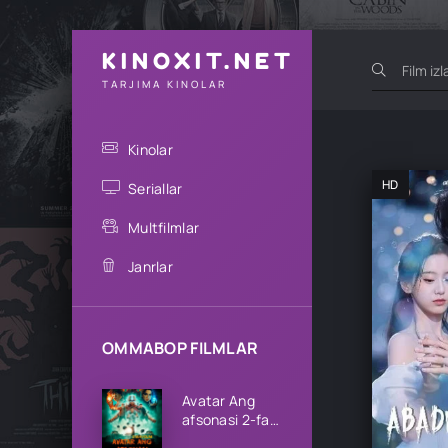
KINOXIT.NET
TARJIMA KINOLAR
Kinolar
HD
Seriallar
Multfilmlar
Janrlar
OMMABOP FILMLAR
Avatar Ang
afsonasi 2-fasl
1-2-3-4-5-6-7-