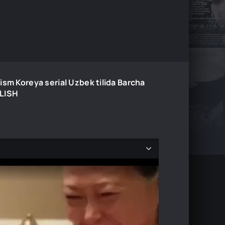
ism Koreya serial Uzbek tilida Barcha
ILISH