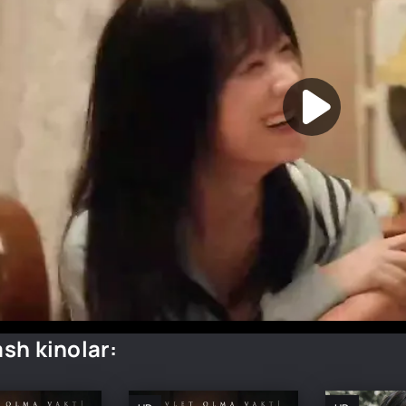
sh kinolar: