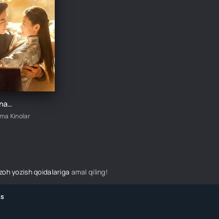
Sevgi Aylanasi 1-2-3-4-5-6-7-8-9-10-11-12-13-14-15 Qism Koreya seriali Uzbek tilida Barcha qismlar 2025 HD skachat
ima Kinolar
izoh yozish qoidalariga
amal qiling!