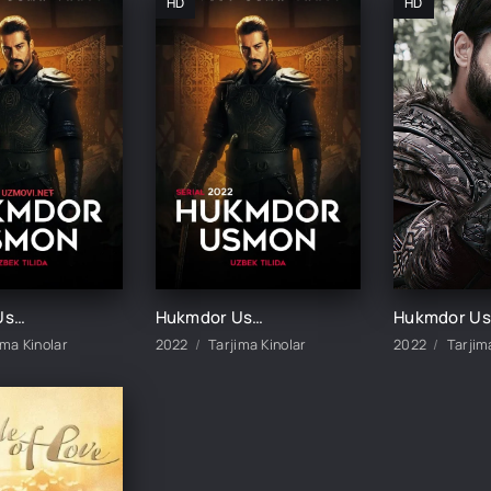
HD
HD
Hukmdor Usmon 1-411-412-413-414-415-416-417-418-419-420 Qism Uzbek tilida turk serial barcha qismlar
Hukmdor Usmon 1-10-20-30-40-50-60-70-90-100-200-300-400-500 Qism Turk seriali barcha qismlar
H
ima Kinolar
2022
Tarjima Kinolar
2022
Tarjim