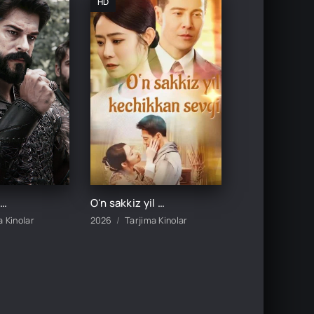
HD
ukmdor Usmon / Хукмдор Усмон 1-352-353-354-355-356-357-358-359-360 Qism Turk serial Uzbek tilida
Oʻn sakkiz yil kechikkan sevgi 1-2-3-4-5-10-20-30-50-60-70-80-90 Qism drama koreya seriali uzbek tilida Barcha qismlar
a Kinolar
2026
Tarjima Kinolar