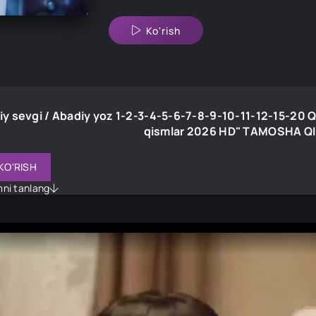
Ko'rish
y sevgi / Abadiy yoz 1-2-3-4-5-6-7-8-9-10-11-12-15-20 Q
qismlar 2026 HD" TAMOSHA Q
KO'RISH
imni tanlang