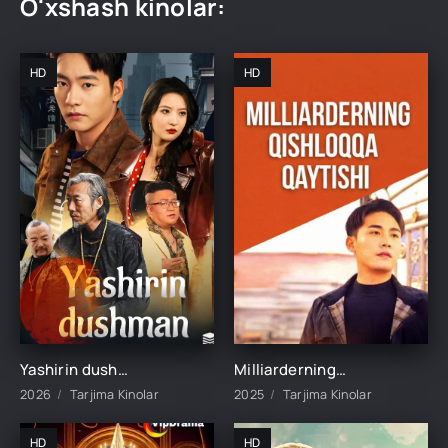
O'xshash kinolar:
HD
HD
Yashirin dushman 1-2-3-10-20-30-40-50-60-70-75-80-85 Qism drama koreya seriali uzbek tilida Barcha qismlar
Milliarderning Qilshoqqa Qaytishi 1-2-3-4-5-22-23-25-26-27-28-29-30-50-60-70 qism Koreya seriali uzbek tilida Barcha qismlar
2026
Tarjima Kinolar
2025
Tarjima Kinolar
HD
HD