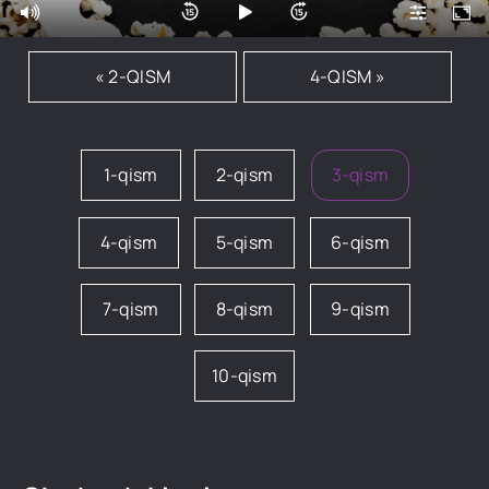
« 2-QISM
4-QISM »
1-qism
2-qism
3-qism
4-qism
5-qism
6-qism
7-qism
8-qism
9-qism
10-qism