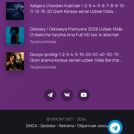
Xalqaro chondan maktabi 1-2-3-4-5-6-7-8-9-10-
11-12-15-20 Qism Koreya serial Uzbek tilida
Barcha qismlar 2023 HD
Odissey / Odisseya Premyera 2026 Uzbek tilida
O'zbekcha tarjima kino Full HD tas-ix skachat
Tarjima Kinolar
Dasiya qirolligi 1-2-3-4-5-10-20-30-40-50-70
Qism drama koreya seriali uzbek tilida Barcha
qismlar 2026 HD skachat
Tarjima Kinolar
© KINOXIT.NET - 2024.
DMCA
|
Qoidalar
|
Reklama
|
Обратная связь