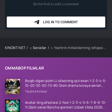
KINOXIT.NET
»
Seriallar
» Yashirin milliarderning rafiqasi 1-2-3-4-5-10-20-30-50-60-70 Qism drama koreya seriali uzbek tilida Barcha qismlar 2026 HD skachat
OMMABOP FILMLAR
Boqib olgan qizim Li oilasining qizi ekan 1-2-3-4-5-
10-20-30-50-70-80 Qism drama koreya seriali
uzbek tilida Barcha qismlar 2026 HD skachat
Tarjima Kinolar
Avatar Ang afsonasi 2-fasl 1-2-3-4-5-6-7-8-9-10-
11 Qism serial Barcha qismlari Uzbek tilida 2026
HD