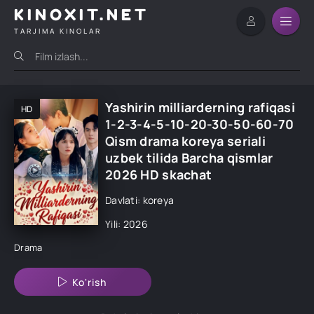
KINOXIT.NET
TARJIMA KINOLAR
Yashirin milliarderning rafiqasi
HD
1-2-3-4-5-10-20-30-50-60-70
Qism drama koreya seriali
uzbek tilida Barcha qismlar
2026 HD skachat
Davlati: koreya
Yili: 2026
Drama
Ko'rish