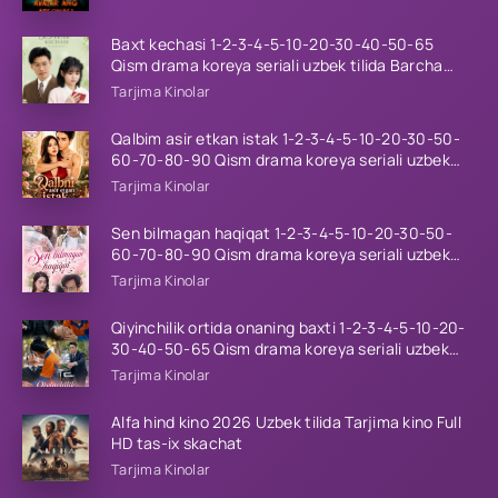
Baxt kechasi 1-2-3-4-5-10-20-30-40-50-65
Qism drama koreya seriali uzbek tilida Barcha
qismlar 2026 HD skachat
Tarjima Kinolar
Qalbim asir etkan istak 1-2-3-4-5-10-20-30-50-
60-70-80-90 Qism drama koreya seriali uzbek
tilida Barcha qismlar 2026 HD skachat
Tarjima Kinolar
Sen bilmagan haqiqat 1-2-3-4-5-10-20-30-50-
60-70-80-90 Qism drama koreya seriali uzbek
tilida Barcha qismlar 2026 HD skachat
Tarjima Kinolar
Qiyinchilik ortida onaning baxti 1-2-3-4-5-10-20-
30-40-50-65 Qism drama koreya seriali uzbek
tilida Barcha qismlar 2026 HD skachat
Tarjima Kinolar
Alfa hind kino 2026 Uzbek tilida Tarjima kino Full
HD tas-ix skachat
Tarjima Kinolar