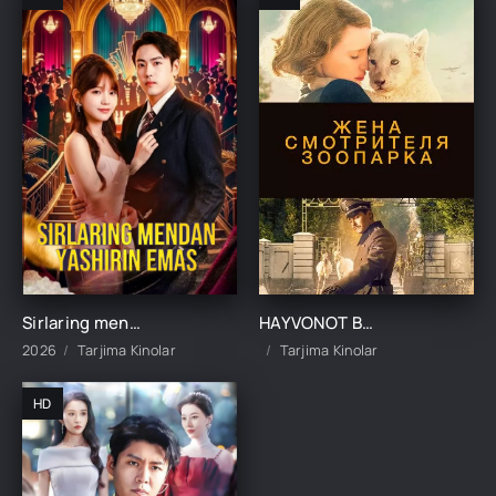
Sirlaring mendan yashirin emas 1-2-3-10-20-30-50-60-70-80-90 Qism drama koreya seriali uzbek tilida Barcha qismlar
HAYVONOT BOG'I NAZORATCHISINING RAFIQASI UZBEK TILIDA TARJIMA KINO
2026
Tarjima Kinolar
Tarjima Kinolar
HD