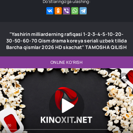
Do'stlaringizga ulashing:
"Yashirin milliarderning rafiqasi 1-2-3-4-5-10-20-
30-50-60-70 Qism drama koreya seriali uzbek tilida
Barcha qismlar 2026 HD skachat" TAMOSHA QILISH
ONLINE KO'RISH
0:00
0:00