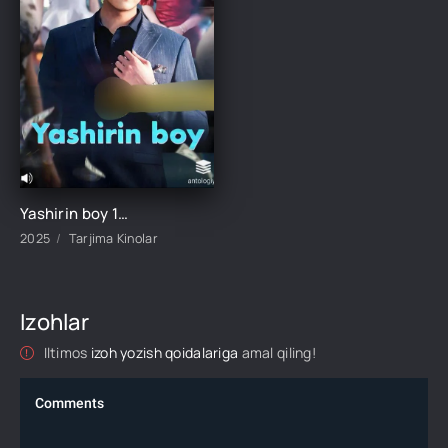
Yashirin boy 1-2-3-4-5-6-7-8-9-10-15-20-30-40-50-60-70 Qism Koreya seriali Uzbek tilida Barcha qismlar 2025 HD skachat
2025
Tarjima Kinolar
Izohlar
Iltimos
izoh yozish qoidalariga
amal qiling!