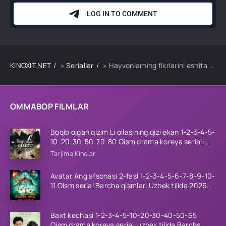
KINOXIT.NET
»
Seriallar
» Hayvonlarning fikrlarini eshita oladigon ko'r qiz 1-2-3-10-20-30-40-50-65 Qism drama koreya seriali uzbek tilida Barcha qismlar
OMMABOP FILMLAR
Boqib olgan qizim Li oilasining qizi ekan 1-2-3-4-5-
10-20-30-50-70-80 Qism drama koreya seriali
uzbek tilida Barcha qismlar 2026 HD skachat
Tarjima Kinolar
Avatar Ang afsonasi 2-fasl 1-2-3-4-5-6-7-8-9-10-
11 Qism serial Barcha qismlari Uzbek tilida 2026
HD
Baxt kechasi 1-2-3-4-5-10-20-30-40-50-65
Qism drama koreya seriali uzbek tilida Barcha