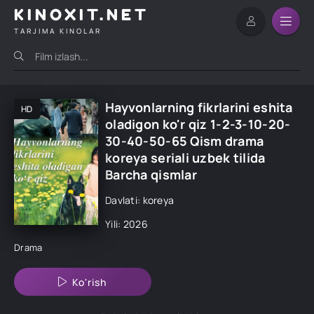
KINOXIT.NET
TARJIMA KINOLAR
Hayvonlarning fikrlarini eshita
HD
oladigon ko'r qiz 1-2-3-10-20-
30-40-50-65 Qism drama
koreya seriali uzbek tilida
Barcha qismlar
Davlati: koreya
Yili: 2026
Drama
Ko'rish