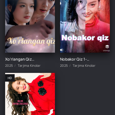
Xo'rlangan Qiz 1-2-3-4-5-6-7-8-9-10-15-20-30-50-60-70-80-90 qism Koreya seriali uzbek tilida Barcha qismlar
Nobakor Qiz 1-2-3-4-5-6-7-8-9-10-15-20-25-30-35-40-50 qism Koreya seriali uzbek tilida Barcha qismlar
2025
Tarjima Kinolar
2025
Tarjima Kinolar
HD