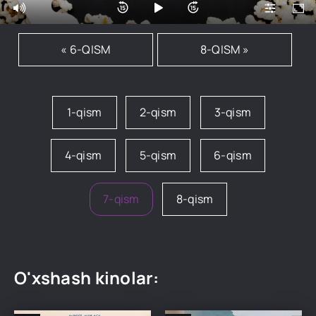
« 6-QISM
8-QISM »
1-qism
2-qism
3-qism
4-qism
5-qism
6-qism
7-qism
8-qism
O'xshash kinolar: