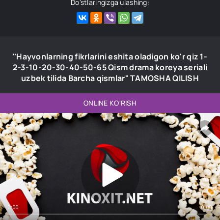
Do'stlaringizga ulashing:
"Hayvonlarning fikrlarini eshita oladigon ko'r qiz 1-
2-3-10-20-30-40-50-65 Qism drama koreya seriali
uzbek tilida Barcha qismlar" TAMOSHA QILISH
ONLINE KO'RISH
0:00
0:00