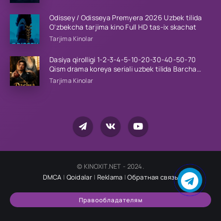
Odissey / Odisseya Premyera 2026 Uzbek tilida
O'zbekcha tarjima kino Full HD tas-ix skachat
Tarjima Kinolar
Dasiya qirolligi 1-2-3-4-5-10-20-30-40-50-70
Qism drama koreya seriali uzbek tilida Barcha
qismlar 2026 HD skachat
Tarjima Kinolar
© KINOXIT.NET - 2024.
DMCA
|
Qoidalar
|
Reklama
|
Обратная связь
Правообладателям