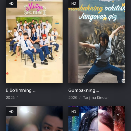
HD
HD
E Bo'limning Marvaridi 1-15-16-17-18-19-20-21-22-23-24-25 Qism uzbek O'zbek tilida Barcha qismlar 2025
Gumbakning ochilishi jangovar qiz 1-2-3-4-5-6-7-8-9-10-15-20-30-50-60 Qism drama Koreya seriali uzbek tilida Barcha qismlar
2025
2026
Tarjima Kinolar
HD
HD