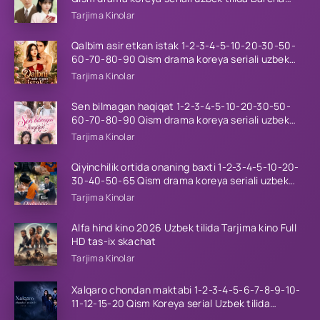
qismlar 2026 HD skachat
Tarjima Kinolar
Qalbim asir etkan istak 1-2-3-4-5-10-20-30-50-
60-70-80-90 Qism drama koreya seriali uzbek
tilida Barcha qismlar 2026 HD skachat
Tarjima Kinolar
Sen bilmagan haqiqat 1-2-3-4-5-10-20-30-50-
60-70-80-90 Qism drama koreya seriali uzbek
tilida Barcha qismlar 2026 HD skachat
Tarjima Kinolar
Qiyinchilik ortida onaning baxti 1-2-3-4-5-10-20-
30-40-50-65 Qism drama koreya seriali uzbek
tilida Barcha qismlar 2026 HD skachat
Tarjima Kinolar
Alfa hind kino 2026 Uzbek tilida Tarjima kino Full
HD tas-ix skachat
Tarjima Kinolar
Xalqaro chondan maktabi 1-2-3-4-5-6-7-8-9-10-
11-12-15-20 Qism Koreya serial Uzbek tilida
Barcha qismlar 2023 HD