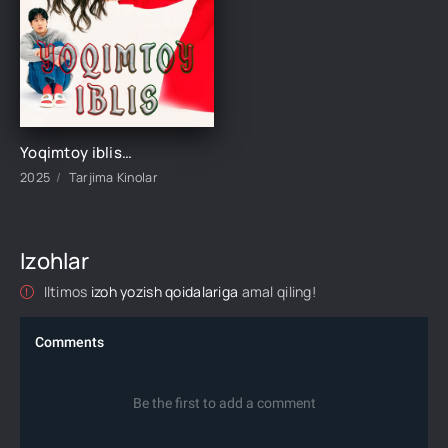
Yoqimtoy iblis / Quvnoq telba qiz / Iblis qiz Premyera Koreya filmi Uzbek tilida 2025 tarjima kino HD skachat
2025
Tarjima Kinolar
Izohlar
Iltimos
izoh yozish qoidalariga
amal qiling!