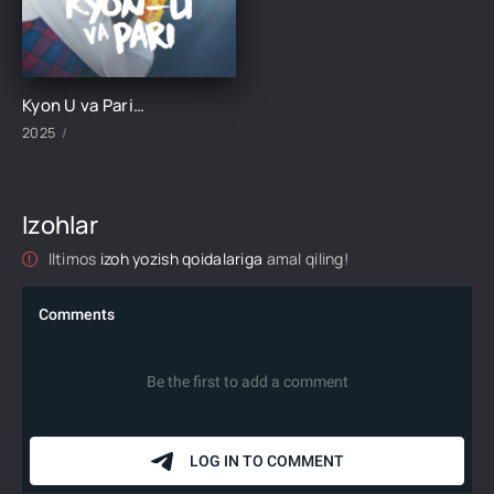
Kyon U va Pari 1-3-4-5-6-7-8-9-10-11-12-13-14-15 Qism Koreya seriali o'zbek uzbek tilida Barcha qismlar 2025 HD skachat
2025
Izohlar
Iltimos
izoh yozish qoidalariga
amal qiling!