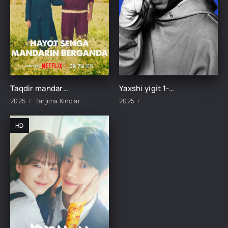
Taqdir mandarin ulashganda 1-2-3-4-5-6-7-8-9-10-11-12-13-14-15-16-17 Qism Koreya seriali uzbek tilida Barcha qismlar 2025 HD skachat
Yaxshi yigit 1-2-3-4-5-6-7-8-9-10-11-12-13-14-15-16-17 Qism Koreya seriali uzbek tilida Barcha qismlar 2025 HD skachat
2025
Tarjima Kinolar
2025
HD