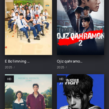
E Bo'limning Marvaridi 1-15-16-17-18-19-20-21-22-23-24-25 Qism uzbek O'zbek tilida Barcha qismlar 2025
Ojiz qahramon 2 1-2-3-4-5-6-7-8-9-10-11-12-13-14-15 Qism Koreya seriali o'zbek uzbek tilida Barcha qismlar 2025 HD skachat
2025
2025
HD
HD