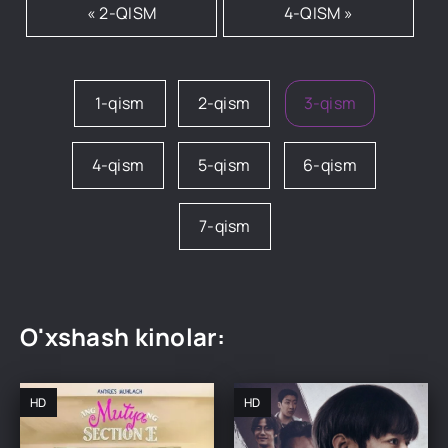
« 2-QISM
4-QISM »
1-qism
2-qism
3-qism
4-qism
5-qism
6-qism
7-qism
O'xshash kinolar:
HD
HD