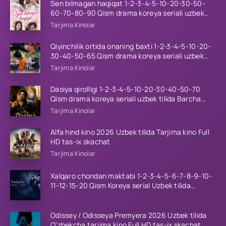
Sen bilmagan haqiqat 1-2-3-4-5-10-20-30-50-
60-70-80-90 Qism drama koreya seriali uzbek
tilida Barcha qismlar 2026 HD skachat
Tarjima Kinolar
Qiyinchilik ortida onaning baxti 1-2-3-4-5-10-20-
30-40-50-65 Qism drama koreya seriali uzbek
tilida Barcha qismlar 2026 HD skachat
Tarjima Kinolar
Dasiya qirolligi 1-2-3-4-5-10-20-30-40-50-70
Qism drama koreya seriali uzbek tilida Barcha
qismlar 2026 HD skachat
Tarjima Kinolar
Alfa hind kino 2026 Uzbek tilida Tarjima kino Full
HD tas-ix skachat
Tarjima Kinolar
Xalqaro chondan maktabi 1-2-3-4-5-6-7-8-9-10-
11-12-15-20 Qism Koreya serial Uzbek tilida
Barcha qismlar 2023 HD
Odissey / Odisseya Premyera 2026 Uzbek tilida
O'zbekcha tarjima kino Full HD tas-ix skachat