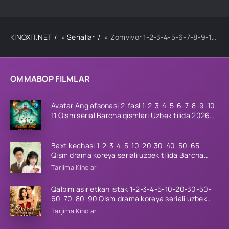
KINOXIT.NET
»
Seriallar
» Zomvivor 1-2-3-4-5-6-7-8-9-10-11-12-13-14-15 Qism Koreya seriali Uzbek tilida Barcha qismlar 2025 HD skachat
OMMABOP FILMLAR
Avatar Ang afsonasi 2-fasl 1-2-3-4-5-6-7-8-9-10-
11 Qism serial Barcha qismlari Uzbek tilida 2026
HD
Baxt kechasi 1-2-3-4-5-10-20-30-40-50-65
Qism drama koreya seriali uzbek tilida Barcha
qismlar 2026 HD skachat
Tarjima Kinolar
Qalbim asir etkan istak 1-2-3-4-5-10-20-30-50-
60-70-80-90 Qism drama koreya seriali uzbek
tilida Barcha qismlar 2026 HD skachat
Tarjima Kinolar