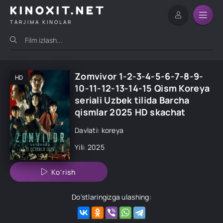
KINOXIT.NET
TARJIMA KINOLAR
Zomvivor 1-2-3-4-5-6-7-8-9-
HD
10-11-12-13-14-15 Qism Koreya
seriali Uzbek tilida Barcha
qismlar 2025 HD skachat
Davlati: koreya
Yili: 2025
Ko'rish
Do'stlaringizga ulashing: