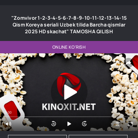
"Zomvivor 1-2-3-4-5-6-7-8-9-10-11-12-13-14-15
Qism Koreya seriali Uzbek tilida Barcha qismlar
2025 HD skachat" TAMOSHA QILISH
ONLINE KO'RISH
0:00
0:00