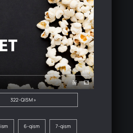
0:00
322-QISM »
qism
6-qism
7-qism