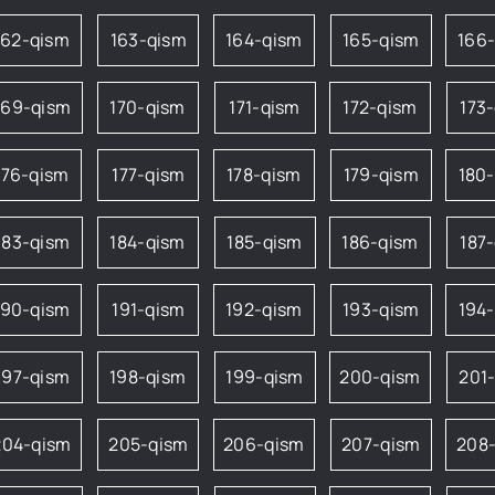
162-qism
163-qism
164-qism
165-qism
166
169-qism
170-qism
171-qism
172-qism
173
176-qism
177-qism
178-qism
179-qism
180
183-qism
184-qism
185-qism
186-qism
187
190-qism
191-qism
192-qism
193-qism
194
197-qism
198-qism
199-qism
200-qism
201
204-qism
205-qism
206-qism
207-qism
208