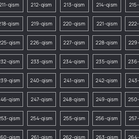
211-qism
212-qism
213-qism
214-qism
215
218-qism
219-qism
220-qism
221-qism
222
225-qism
226-qism
227-qism
228-qism
229
232-qism
233-qism
234-qism
235-qism
236
239-qism
240-qism
241-qism
242-qism
243
246-qism
247-qism
248-qism
249-qism
250
253-qism
254-qism
255-qism
256-qism
257
260-qism
261-qism
262-qism
263-qism
264