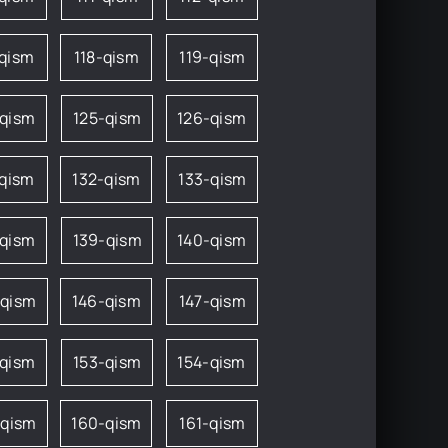
-qism
118-qism
119-qism
-qism
125-qism
126-qism
-qism
132-qism
133-qism
-qism
139-qism
140-qism
-qism
146-qism
147-qism
-qism
153-qism
154-qism
-qism
160-qism
161-qism