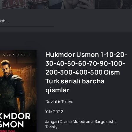
Hukmdor Usmon 1-10-20-
30-40-50-60-70-90-100-
200-300-400-500 Qism
Turk seriali barcha
qismlar
Davlati: Tukiya
Yili: 2022
Jangari
Drama
Melodrama
Sarguzasht
Tarixiy