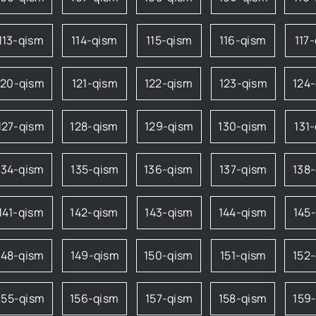
113-qism
114-qism
115-qism
116-qism
117
120-qism
121-qism
122-qism
123-qism
124
127-qism
128-qism
129-qism
130-qism
131
134-qism
135-qism
136-qism
137-qism
138
141-qism
142-qism
143-qism
144-qism
145
148-qism
149-qism
150-qism
151-qism
152
155-qism
156-qism
157-qism
158-qism
159