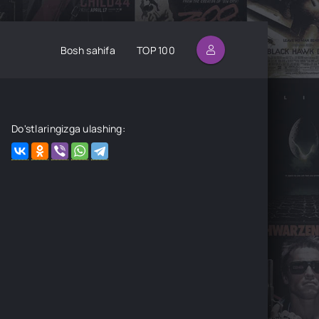
Bosh sahifa
TOP 100
Do'stlaringizga ulashing: