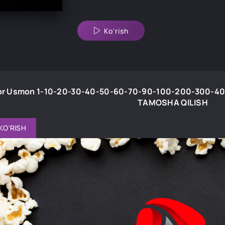
Ko'rish
r Usmon 1-10-20-30-40-50-60-70-90-100-200-300-400-5
TAMOSHA QILISH
KO'RISH