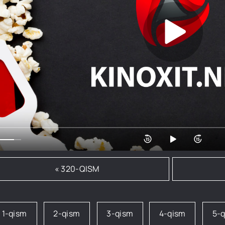
« 320-QISM
1-qism
2-qism
3-qism
4-qism
5-