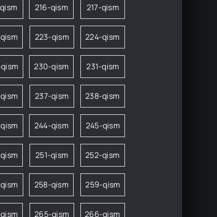
-qism
216-qism
217-qism
-qism
223-qism
224-qism
-qism
230-qism
231-qism
-qism
237-qism
238-qism
-qism
244-qism
245-qism
-qism
251-qism
252-qism
-qism
258-qism
259-qism
-qism
265-qism
266-qism