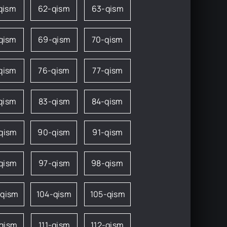
qism
62-qism
63-qism
qism
69-qism
70-qism
qism
76-qism
77-qism
qism
83-qism
84-qism
qism
90-qism
91-qism
qism
97-qism
98-qism
-qism
104-qism
105-qism
-qism
111-qism
112-qism