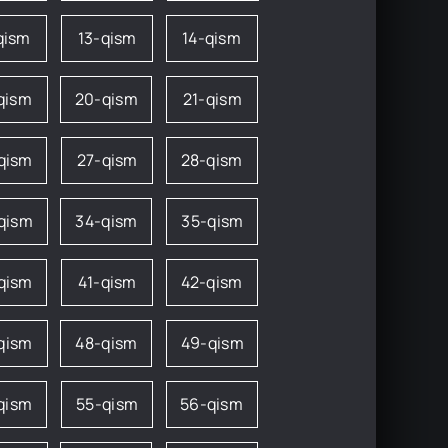
qism
13-qism
14-qism
qism
20-qism
21-qism
qism
27-qism
28-qism
qism
34-qism
35-qism
qism
41-qism
42-qism
qism
48-qism
49-qism
qism
55-qism
56-qism