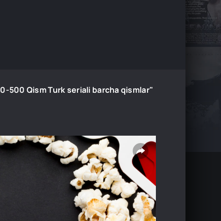
00 Qism Turk seriali barcha qismlar"