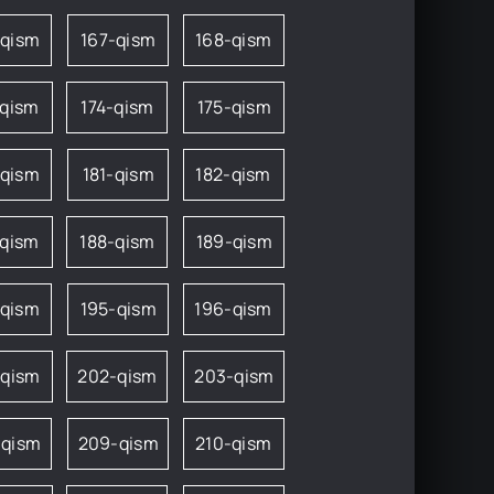
-qism
167-qism
168-qism
-qism
174-qism
175-qism
-qism
181-qism
182-qism
-qism
188-qism
189-qism
-qism
195-qism
196-qism
-qism
202-qism
203-qism
-qism
209-qism
210-qism