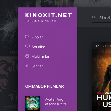
KINOXIT.NET
TARJIMA KINOLAR
Kinolar
HD
Seriallar
Multfilmlar
Janrlar
OMMABOP FILMLAR
Avatar Ang
afsonasi 2-fasl
1-2-3-4-5-6-7-