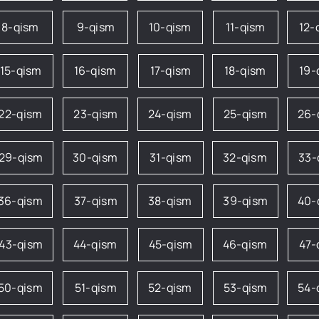
8-qism
9-qism
10-qism
11-qism
12-
15-qism
16-qism
17-qism
18-qism
19-
22-qism
23-qism
24-qism
25-qism
26-
29-qism
30-qism
31-qism
32-qism
33-
36-qism
37-qism
38-qism
39-qism
40-
43-qism
44-qism
45-qism
46-qism
47-
50-qism
51-qism
52-qism
53-qism
54-