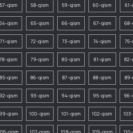
57-qism
58-qism
59-qism
60-qism
61-
64-qism
65-qism
66-qism
67-qism
68-
71-qism
72-qism
73-qism
74-qism
75-
78-qism
79-qism
80-qism
81-qism
82-
85-qism
86-qism
87-qism
88-qism
89-
92-qism
93-qism
94-qism
95-qism
96-
99-qism
100-qism
101-qism
102-qism
103
106-qism
107-qism
108-qism
109-qism
110